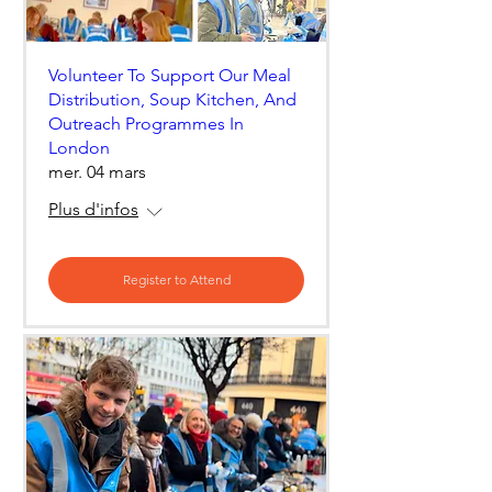
Volunteer To Support Our Meal
Distribution, Soup Kitchen, And
Outreach Programmes In
London
mer. 04 mars
Plus d'infos
Register to Attend