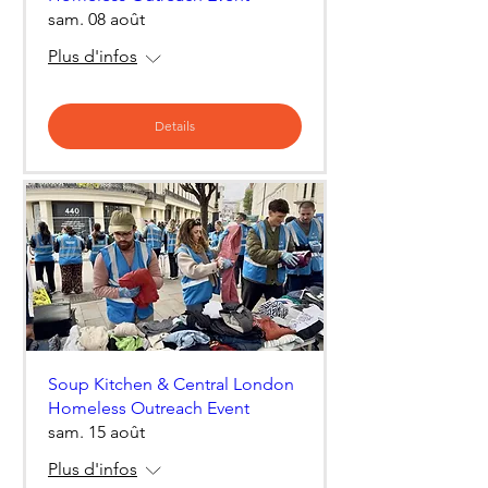
sam. 08 août
Plus d'infos
Details
Soup Kitchen & Central London
Homeless Outreach Event
sam. 15 août
Plus d'infos