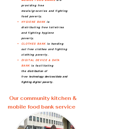
providing free
meals/groceries and fighting
food poverty.
HYGIENE BANK
is
distributing free toiletries
and fighting hygiene
poverty.
CLOTHES BANK
is handing
out free clothes and fighting
clothing poverty.
DIGITAL DEVICE & DATA
BANK
is facilitating
the
distribution
of
free
technology devices/data and
fighting digital poverty.
Our community kitchen &
mobile food bank service