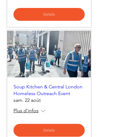
Details
Soup Kitchen & Central London
Homeless Outreach Event
sam. 22 août
Plus d'infos
Details