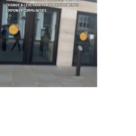
CHANGE & LEVERAGE CORPORATE POWER TO
EMPOWER COMMUNITIES