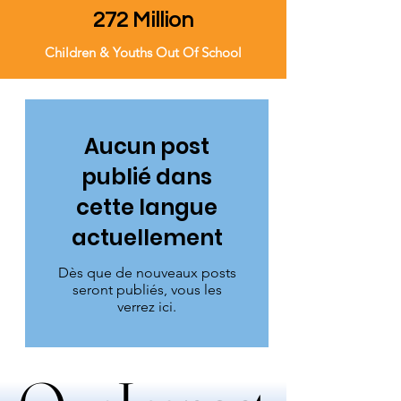
272 Million
Children & Youths Out Of School
Aucun post
publié dans
cette langue
actuellement
Dès que de nouveaux posts
seront publiés, vous les
verrez ici.