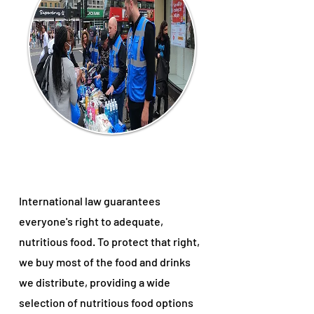
International law guarantees
everyone's right to adequate,
nutritious food. To protect that right,
we buy most of the food and drinks
we distribute, providing a wide
selection of nutritious food options