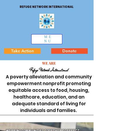
REFUGE NETWORK INTERNATIONAL
ME
NU
Take Action
Donate
WE ARE
Refuge Network International
A poverty alleviation and community
empowerment nonprofit promoting
equitable access to food, housing,
healthcare, education, and an
adequate standard of living for
individuals and families.
WE BRING COMMUNITIES TOGETHER TO EFFECT