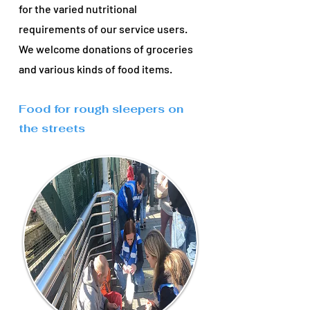
for the varied nutritional
requirements of our service users.
We welcome donations of groceries
and various kinds of food items.
Food for rough sleepers on
the streets