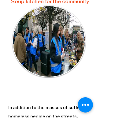
Soup kitchen for the community
In addition to the masses of suffering
homeless people on the streets,
many individuals on low or no income
are struggling to eat or take care of