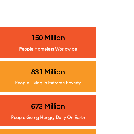
150 Million
People Homeless Worldwide
831 Million
People Living In Extreme Poverty
673 Million
People Going Hungry Daily On Earth