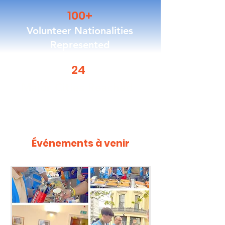
100+
Volunteer Nationalities
Represented
24
Major Cities Reached
Événements à venir
Upcoming Events