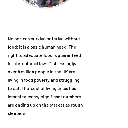
No one can survive or thrive without
food; it is a basic human need. The
right to adequate food is guaranteed
in international law. Distressingly,
over 8 million people in the UK are
living in food poverty and struggling
to eat. The cost of living crisis has
impacted many,
significant numbers
are ending up on the streets as rough
sleepers.