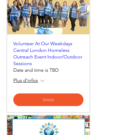
Volunteer At Our Weekdays
Central London Homeless
Outreach Event Indoor/Outdoor
Sessions
Date and time is TBD
Plus d'infos
Details