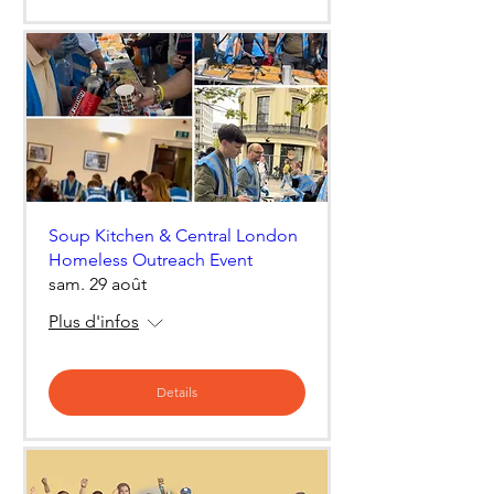
Soup Kitchen & Central London
Homeless Outreach Event
sam. 29 août
Plus d'infos
Details