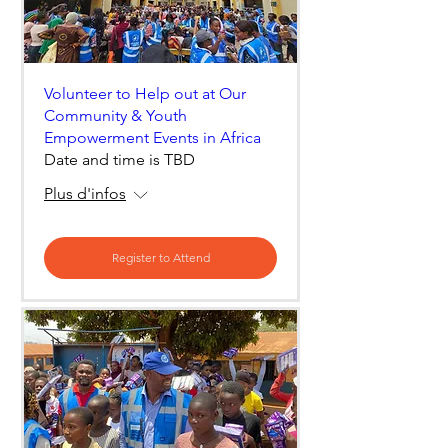
Volunteer to Help out at Our
Community & Youth
Empowerment Events in Africa
Date and time is TBD
Plus d'infos
Register to Attend