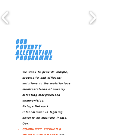
OUR
POVERTY
ALLEVIATION
PROGRAMME
We work to provide simple,
pragmatic and efficient
so
lutions to the multifarious
manifestations of poverty
affecting marginalised
communities.
Refuge Network
International is fighting
poverty on multiple fronts.
Our:
COMMUNITY KITCHEN &
MOBILE FOOD BANKS
are