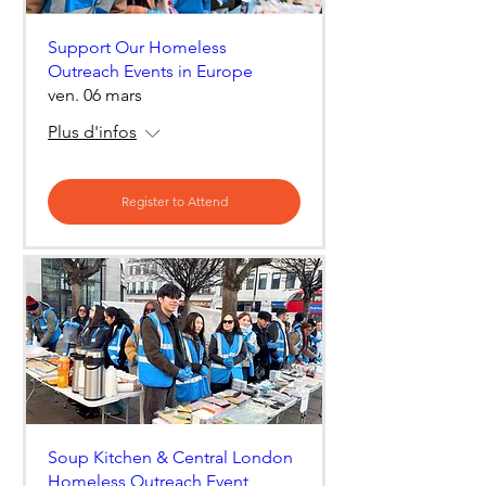
Support Our Homeless
Outreach Events in Europe
ven. 06 mars
Plus d'infos
Register to Attend
Soup Kitchen & Central London
Homeless Outreach Event