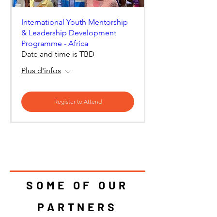
International Youth Mentorship
& Leadership Development
Programme - Africa
Date and time is TBD
Plus d'infos
Register to Attend
SOME OF OUR
PARTNERS