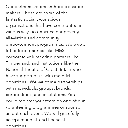
Our partners are philanthropic change-
makers. These are some of the
fantastic socially-conscious
organisations that have contributed in
various ways to enhance our poverty
alleviation and community
empowerment programmes. We owe a
lot to food partners like M&S,
corporate volunteering partners like
Timberland, and institutions like the
National Theatre of Great Britain who
have supported us with material
donations. We welcome partnerships
with individuals, groups, brands,
corporations, and institutions. You
could register your team on one of our
volunteering programmes or sponsor
an outreach event. We will gratefully
accept material and financial
donations.