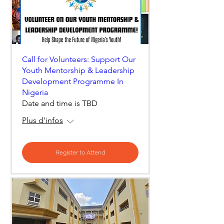
Call for Volunteers: Support Our
Youth Mentorship & Leadership
Development Programme In
Nigeria
Date and time is TBD
Plus d'infos
Register to Attend