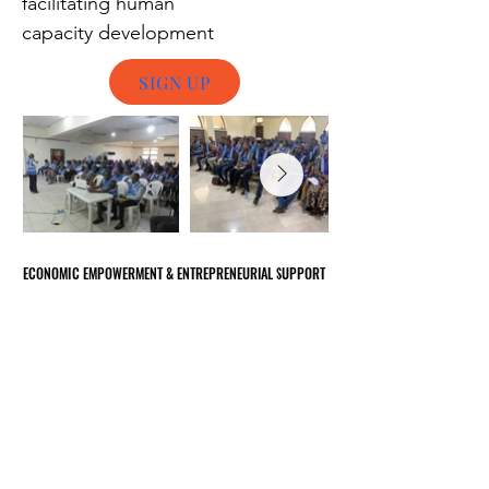
facilitating human
capacity
development
SIGN UP
ECONOMIC EMPOWERMENT & ENTREPRENEURIAL SUPPORT
ECONOMIC EMPOWERMENT & ENTREPRENEURIAL SUPPORT