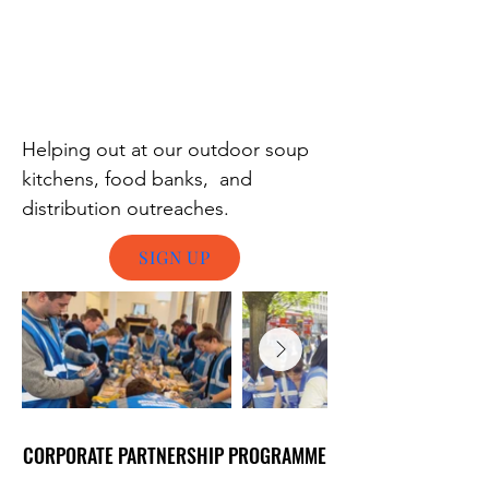
Helping out at our outdoor soup
kitchens, food banks, and
distribution outreaches.
SIGN UP
CORPORATE PARTNERSHIP PROGRAMME
CORPORATE PARTNERSHIP PROGRAMME