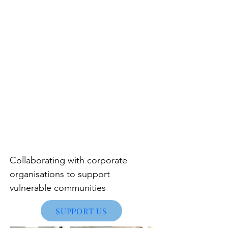
Collaborating with corporate
organisations to support
vulnerable communities
SUPPORT US