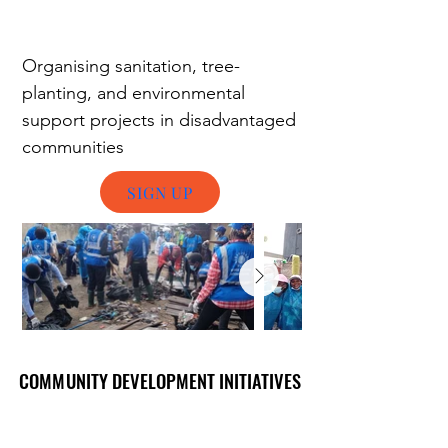
Organising
s
anitation, tree-
planting, and environmental
support projects in disadvantaged
communities
SIGN UP
COMMUNITY DEVELOPMENT INITIATIVES
COMMUNITY DEVELOPMENT INITIATIVES