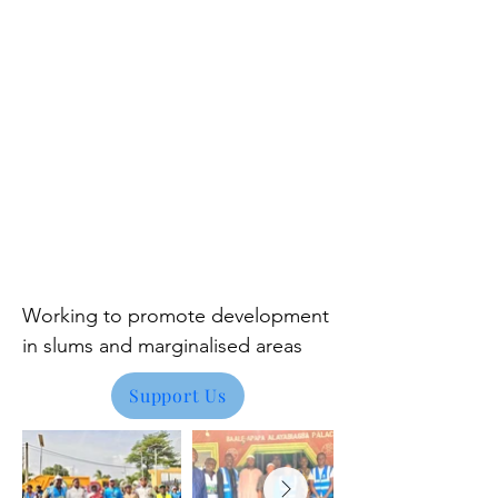
Working to promote development
in
slums and marginalised areas
Support Us