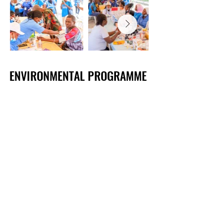
​​​​​ENVIRONMENTAL PROGRAMME
​​​​​ENVIRONMENTAL PROGRAMME