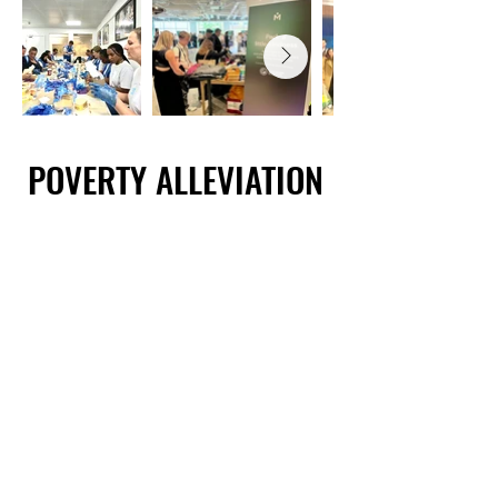
POVERTY ALLEVIATION
POVERTY ALLEVIATION