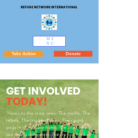
REFUGE NETWORK INTERNATIONAL
ME
NU
Take Action
Donate
GET INVOLVED
TODAY!
‘Here’s to the crazy ones. The misfits. The
rebels. The troublemakers. The round
pegs in the square holes. The ones who
see things differently. They’re not fond of