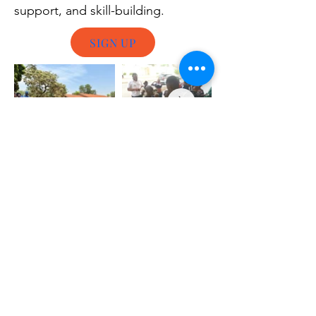
support, and skill-building.
SIGN UP
Whether you’d like to volunteer as a local
activist in your own community or join us on
the field elsewhere, the first step is to
complete our online volunteer application
form. This helps us get to know you better
and match your skills with specific needs.