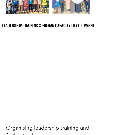
LEADERSHIP TRAINING & HUMAN CAPACITY DEVELOPMENT
LEADERSHIP TRAINING & HUMAN CAPACITY DEVELOPMENT
Organising leadership training and