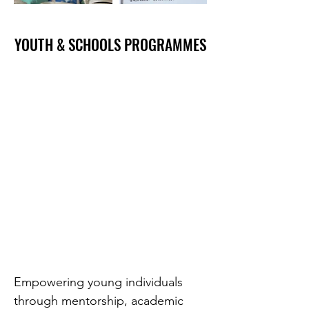
YOUTH & SCHOOLS PROGRAMMES
YOUTH & SCHOOLS PROGRAMMES
Empowering young individuals
through mentorship, academic