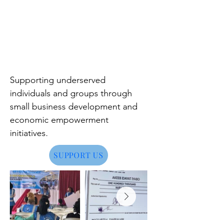
Supporting underserved
individuals and groups through
small business development and
economic empowerment
initiatives.
SUPPORT US