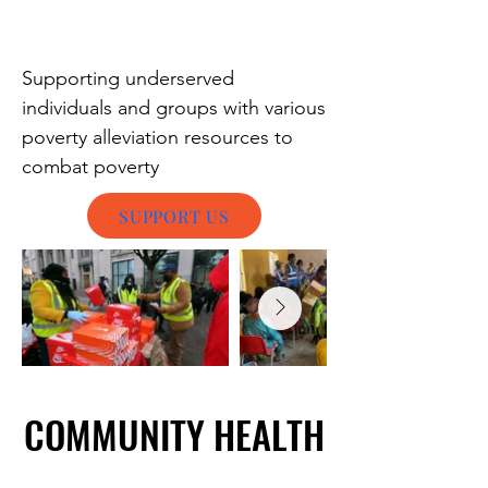
Supporting underserved
individuals and groups with various
poverty alleviation resources to
combat poverty
SUPPORT US
COMMUNITY HEALTH
COMMUNITY HEALTH