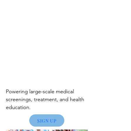
Powering large
-scale medical
screenings, treatment, and health
education.
SIGN UP