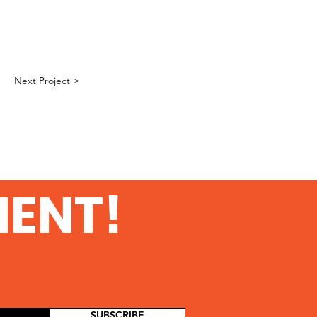
Next Project >
MENT!
SUBSCRIBE