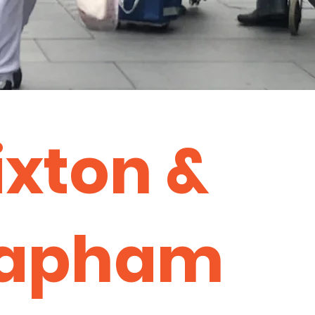
ixton &
lapham