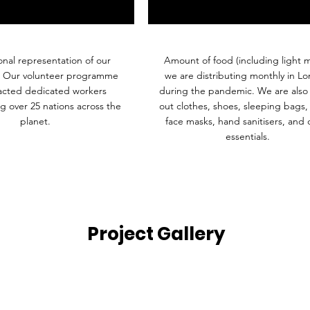
onal representation of our
Amount of food (including light m
. Our volunteer programme
we are distributing monthly in L
racted dedicated workers
during the pandemic. We are also 
g over 25 nations across the
out clothes, shoes, sleeping bags,
planet.
face masks, hand sanitisers, and 
essentials.
Project Gallery