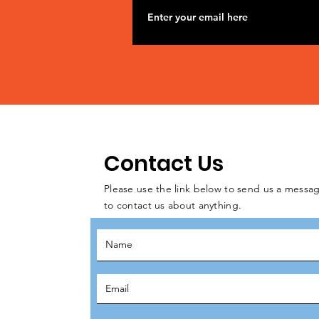
Contact Us
Please use the link below to send us a messag
to contact us about anything.