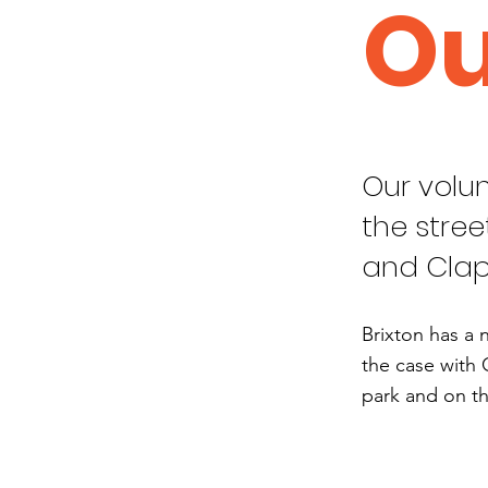
Ou
Our volun
the stree
and Cla
Brixton has a 
the case with 
park and on th