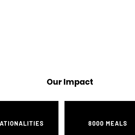
Our Impact
ATIONALITIES
8000 MEALS