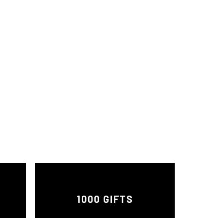
1000 GIFTS