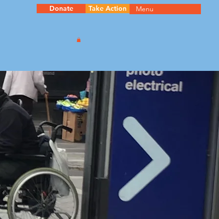
Donate
Take Action
Menu