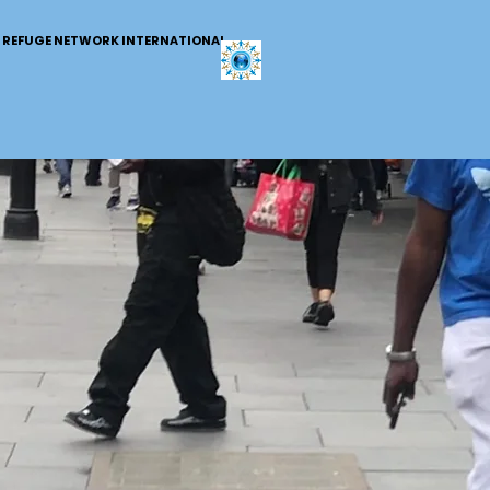
REFUGE NETWORK INTERNATIONAL