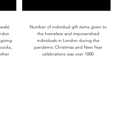
eals)
Number of individual gift items given to
ondon
the homeless and impoverished
giving
individuals in London during the
 socks,
pandemic Christmas and New Year
other
celebrations was over 1000.