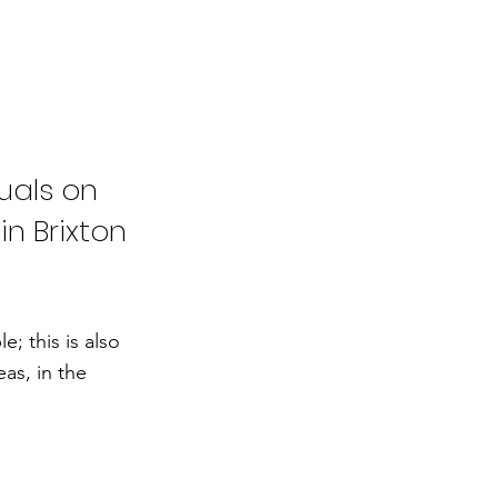
uals on
in Brixton
; this is also
as, in the