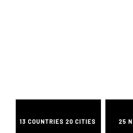
13 COUNTRIES 20 CITIES
25 N