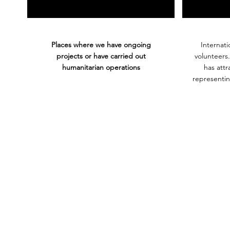
Places where we have ongoing
Internati
projects or have carried out
volunteers
humanitarian operations
has att
representin