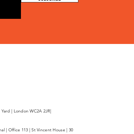
l Yard | London WC2A 2JR|
l | Office 113 | St Vincent House | 30