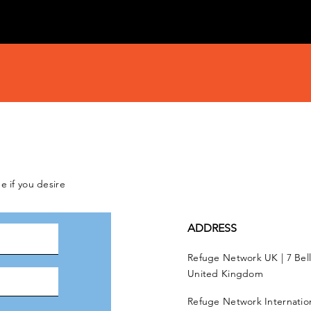
e if you desire
ADDRESS
Refuge Network UK | 7 Bel
United Kingdom
Refuge Network Internationa