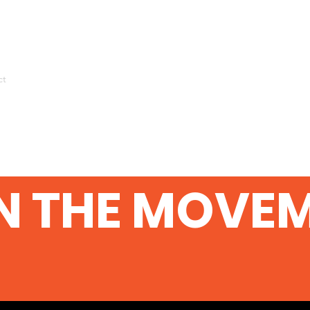
ct
N THE MOVE