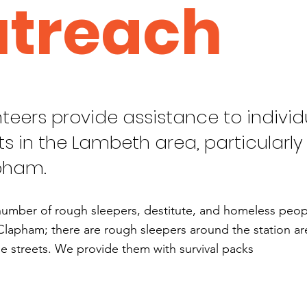
treach
teers provide assistance to individ
ts in the Lambeth area, particularly 
pham.
number of rough sleepers, destitute, and homeless people
Clapham; there are rough sleepers around the station are
e streets. We provide them with survival packs