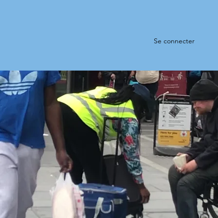
Se connecter