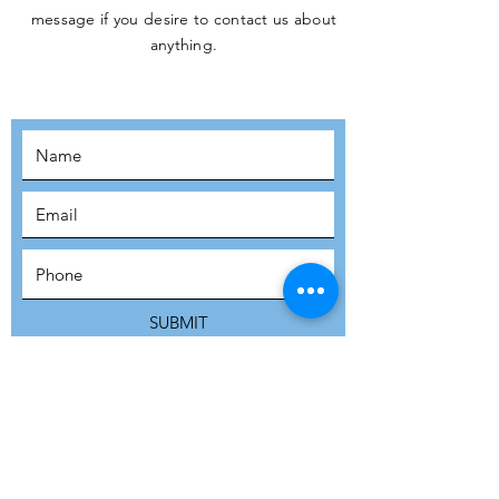
message if you desire to contact us about
JOIN THE
anything.
MOVEMENT!
SUBSCRIBE
SUBMIT