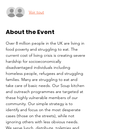
Voir tout
About the Event
Over 8 million people in the UK are living in 
food poverty and struggling to eat. The 
current cost of living crisis is creating severe 
hardship for socioeconomically 
disadvantaged individuals including 
homeless people, refugees and struggling 
families. Many are struggling to eat and 
take care of basic needs. Our Soup kitchen 
and outreach programmes are targeted at 
these highly vulnerable members of our 
community. Our simple strategy is to 
identify and focus on the most desperate 
cases (those on the streets), while not 
ignoring others with less obvious needs. 
We serve lunch, distribute  toiletries and 