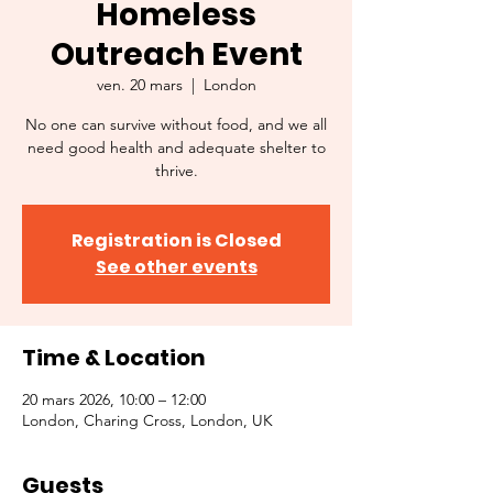
Homeless
Outreach Event
ven. 20 mars
  |  
London
No one can survive without food, and we all
need good health and adequate shelter to
thrive.
Registration is Closed
See other events
Time & Location
20 mars 2026, 10:00 – 12:00
London, Charing Cross, London, UK
Guests