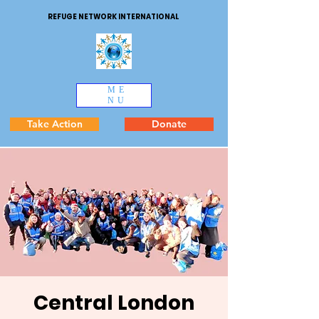
REFUGE NETWORK INTERNATIONAL
ME
NU
Take Action
Donate
Central London