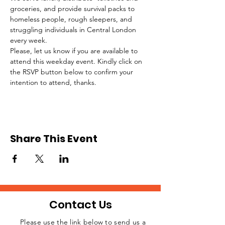
groceries, and provide survival packs to 
homeless people, rough sleepers, and 
struggling individuals in Central London 
every week.
Please, let us know if you are available to 
attend this weekday event. Kindly click on 
the RSVP button below to confirm your 
intention to attend, thanks.
Share This Event
Contact Us
Please use the link below to send us a