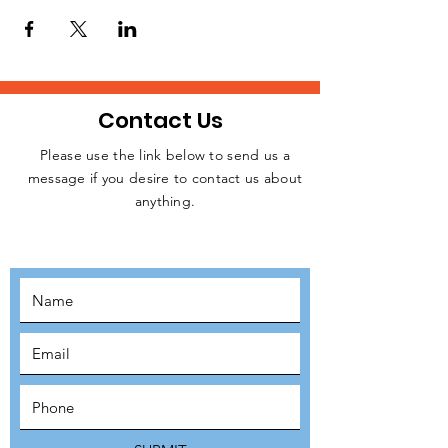
homeless people, rough sleepers, and
struggling individuals in Central London
every week.
Please, let us know if you are available to
attend this weekday event. Kindly click on
the RSVP button below to confirm your
Contact Us
intention to attend, thanks.
Please use the link below to send us a
message if you desire to contact us about
JOIN THE
anything.
MOVEMENT!
SUBSCRIBE