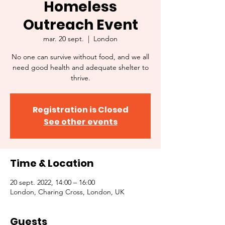
Homeless
Outreach Event
mar. 20 sept.
  |  
London
No one can survive without food, and we all
need good health and adequate shelter to
thrive.
Registration is Closed
See other events
Time & Location
20 sept. 2022, 14:00 – 16:00
London, Charing Cross, London, UK
Guests