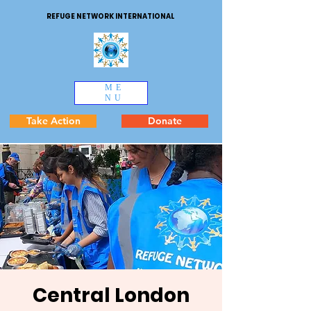
REFUGE NETWORK INTERNATIONAL
ME
NU
Take Action
Donate
Central London