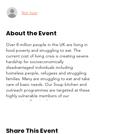
Voir tout
About the Event
Over 8 million people in the UK are living in
food poverty and struggling to eat. The
current cost of living crisis is creating severe
hardship for socioeconomically
disadvantaged individuals including
homeless people, refugees and struggling
families. Many are struggling to eat and take
care of basic needs. Our Soup kitchen and
outreach programmes are targeted at these
highly vulnerable members of our
community. Our simple strategy is to
identify and focus on the most desperate
cases (those on the streets), while not
ignoring others with less obvious needs. We
serve lunch, distribute toiletries and
Share This Event
groceries, and provide survival packs to