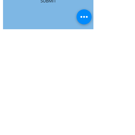
SUBMIT
ADDRESS
Refuge Network International | Office 113 |
St Vincent House | 30 Orange Street |
London WC2H 7HH | United Kingdom
7 Bell Yard | London WC2A 2JR|
United Kingdom