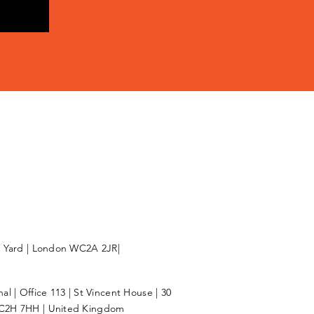
l Yard | London WC2A 2JR|
l | Office 113 | St Vincent House | 30
C2H 7HH | United Kingdom