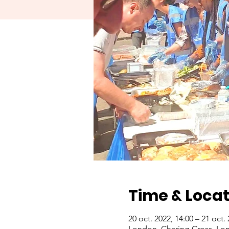
Time & Locat
20 oct. 2022, 14:00 – 21 oct.
London, Charing Cross, Lo