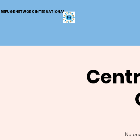
REFUGE NETWORK INTERNATIONAL
Centr
No one