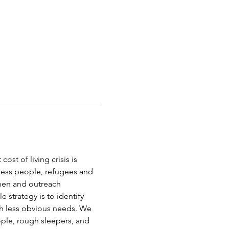
st of living crisis is 
less people, refugees and 
chen and outreach 
strategy is to identify 
th less obvious needs. We 
ople, rough sleepers, and 