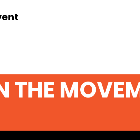
vent
N THE MOVE