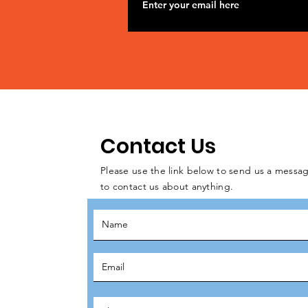
Contact Us
Please use the link below to send us a messag
to contact us about anything.