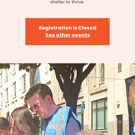
shelter to thrive.
Registration is Closed
See other events