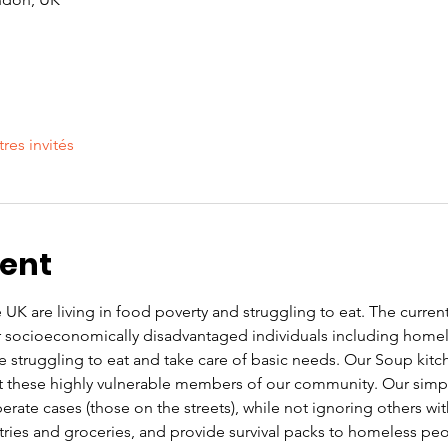
tres invités
vent
UK are living in food poverty and struggling to eat. The current co
or socioeconomically disadvantaged individuals including home
re struggling to eat and take care of basic needs. Our Soup kit
these highly vulnerable members of our community. Our simple 
rate cases (those on the streets), while not ignoring others wi
letries and groceries, and provide survival packs to homeless pe