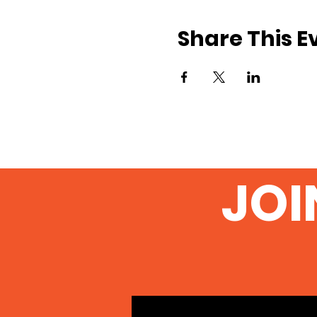
Share This E
JOI