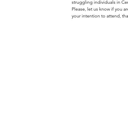
struggling individuals in C
Please, let us know if you a
your intention to attend, th