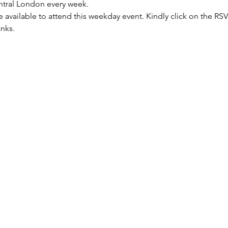
entral London every week.
re available to attend this weekday event. Kindly click on the R
anks.