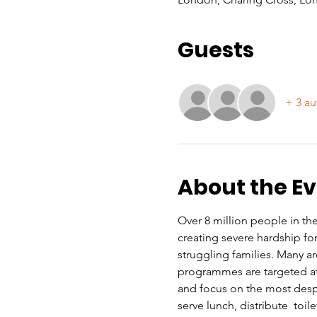
Guests
+ 3 au
About the E
Over 8 million people in the 
creating severe hardship f
struggling families. Many a
programmes are targeted at 
and focus on the most despe
serve lunch, distribute  toi