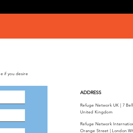
e if you desire
ADDRESS
Refuge Network UK | 7 Bel
United Kingdom
Refuge Network Internationa
Orange Street | London W