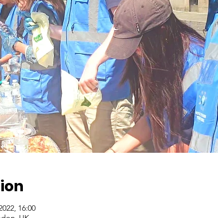
ion
 2022, 16:00
ndon, UK