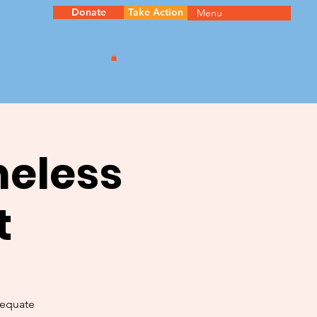
Donate
Take Action
Menu
meless
t
dequate