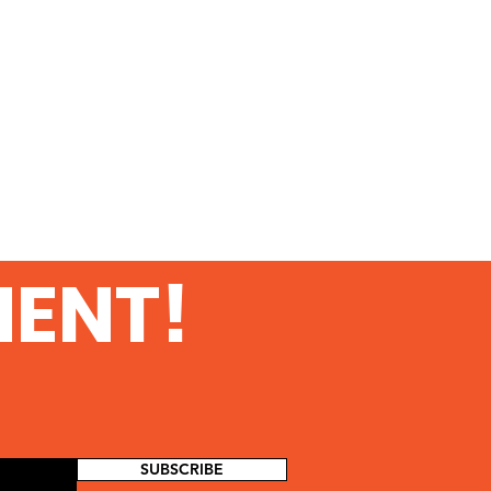
MENT!
SUBSCRIBE