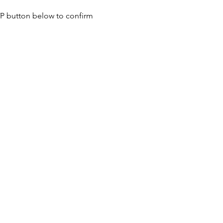
SVP button below to confirm 