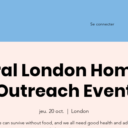
Se connecter
al London Ho
Outreach Even
jeu. 20 oct.
  |  
London
 can survive without food, and we all need good health and a