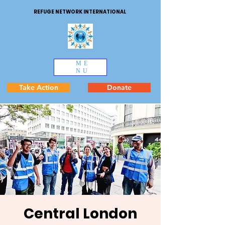
REFUGE NETWORK INTERNATIONAL
ME
NU
Take Action
Donate
Central London