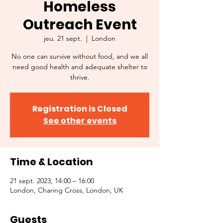
Homeless
Outreach Event
jeu. 21 sept.
  |  
London
No one can survive without food, and we all
need good health and adequate shelter to
thrive.
Registration is Closed
See other events
Time & Location
21 sept. 2023, 14:00 – 16:00
London, Charing Cross, London, UK
Guests