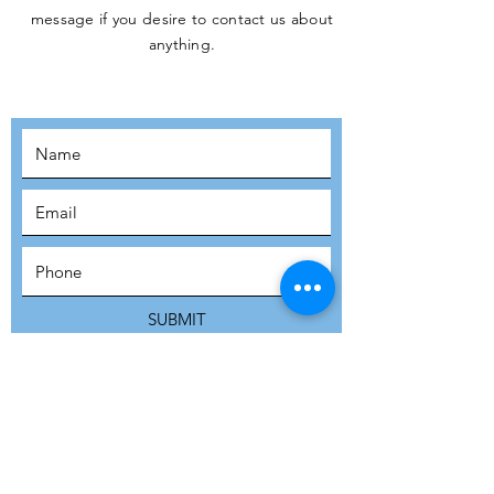
message if you desire to contact us about
JOIN THE
anything.
MOVEMENT!
SUBSCRIBE
SUBMIT