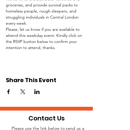
groceries, and provide survival packs to 
homeless people, rough sleepers, and 
struggling individuals in Central London 
every week.
Please, let us know if you are available to 
attend this weekday event. Kindly click on 
the RSVP button below to confirm your 
intention to attend, thanks.
Share This Event
Contact Us
Please use the link below to send us a