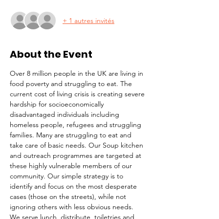
+ 1 autres invités
About the Event
Over 8 million people in the UK are living in 
food poverty and struggling to eat. The 
current cost of living crisis is creating severe 
hardship for socioeconomically 
disadvantaged individuals including 
homeless people, refugees and struggling 
families. Many are struggling to eat and 
take care of basic needs. Our Soup kitchen 
and outreach programmes are targeted at 
these highly vulnerable members of our 
community. Our simple strategy is to 
identify and focus on the most desperate 
cases (those on the streets), while not 
ignoring others with less obvious needs. 
We serve lunch, distribute  toiletries and 