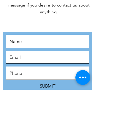
message if you desire to contact us about
JOIN THE
anything.
MOVEMENT!
SUBSCRIBE
SUBMIT