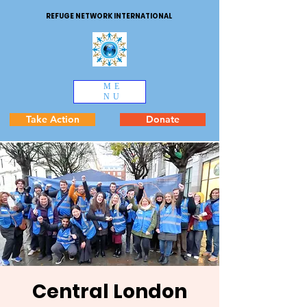
REFUGE NETWORK INTERNATIONAL
ME
NU
Take Action
Donate
Central London