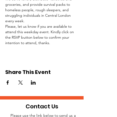
groceries, and provide survival packs to 
homeless people, rough sleepers, and 
struggling individuals in Central London 
every week.
Please, let us know if you are available to 
attend this weekday event. Kindly click on 
the RSVP button below to confirm your 
intention to attend, thanks.
Share This Event
Contact Us
Please use the link below to send us a