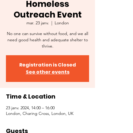
Homeless
Outreach Event
mar. 23 janv.
  |  
London
No one can survive without food, and we all
need good health and adequate shelter to
thrive.
Registration is Closed
See other events
Time & Location
23 janv. 2024, 14:00 – 16:00
London, Charing Cross, London, UK
Guests