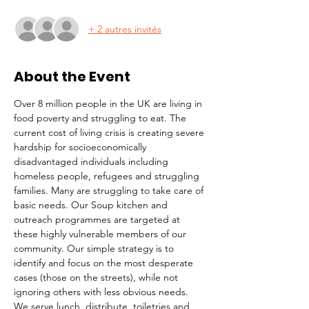
+ 2 autres invités
About the Event
Over 8 million people in the UK are living in 
food poverty and struggling to eat. The 
current cost of living crisis is creating severe 
hardship for socioeconomically 
disadvantaged individuals including 
homeless people, refugees and struggling 
families. Many are struggling to take care of 
basic needs. Our Soup kitchen and 
outreach programmes are targeted at 
these highly vulnerable members of our 
community. Our simple strategy is to 
identify and focus on the most desperate 
cases (those on the streets), while not 
ignoring others with less obvious needs. 
We serve lunch, distribute  toiletries and 