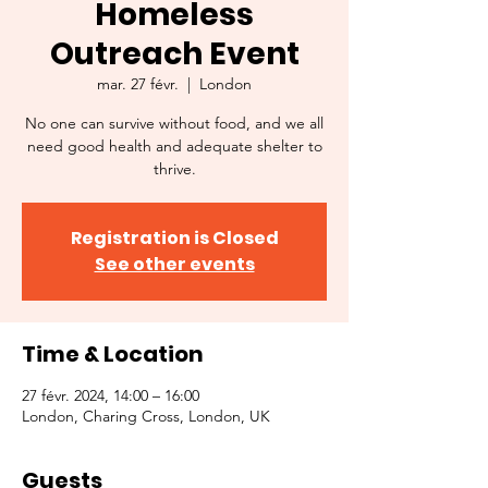
Homeless
Outreach Event
mar. 27 févr.
  |  
London
No one can survive without food, and we all
need good health and adequate shelter to
thrive.
Registration is Closed
See other events
Time & Location
27 févr. 2024, 14:00 – 16:00
London, Charing Cross, London, UK
Guests