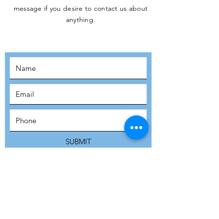
message if you desire to contact us about
JOIN THE
anything.
MOVEMENT!
SUBSCRIBE
SUBMIT