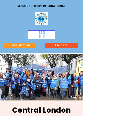
REFUGE NETWORK INTERNATIONAL
ME
NU
Take Action
Donate
Central London