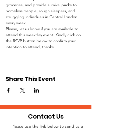
groceries, and provide survival packs to 
homeless people, rough sleepers, and 
struggling individuals in Central London 
every week.
Please, let us know if you are available to 
attend this weekday event. Kindly click on 
the RSVP button below to confirm your 
intention to attend, thanks.
Share This Event
Contact Us
Please use the link below to send us a