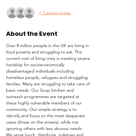
+ 5 autres invités
About the Event
Over 8 million people in the UK are living in 
food poverty and struggling to eat. The 
current cost of living crisis is creating severe 
hardship for socioeconomically 
disadvantaged individuals including 
homeless people, refugees and struggling 
families. Many are struggling to take care of 
basic needs. Our Soup kitchen and 
outreach programmes are targeted at 
these highly vulnerable members of our 
community. Our simple strategy is to 
identify and focus on the most desperate 
cases (those on the streets), while not 
ignoring others with less obvious needs. 
We serve lunch, distribute  toiletries and 