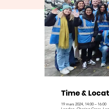
Time & Locat
19 mars 2024, 14:00 – 16:00
London, Charing Cross, Lo