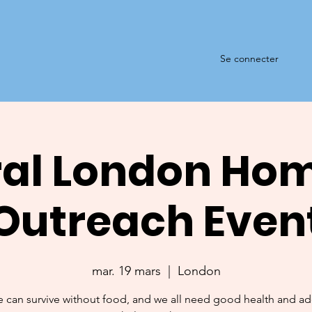
Se connecter
al London Ho
Outreach Even
mar. 19 mars
  |  
London
 can survive without food, and we all need good health and a