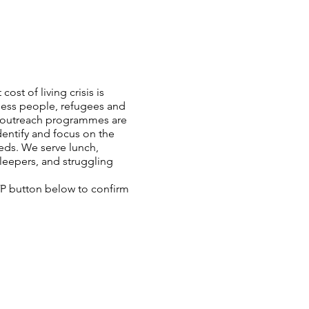
ost of living crisis is
less people, refugees and
nd outreach programmes are
dentify and focus on the
eeds. We serve lunch,
sleepers, and struggling
SVP button below to confirm