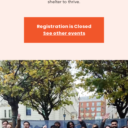
shelter to thrive.
Registration is Closed
See other events