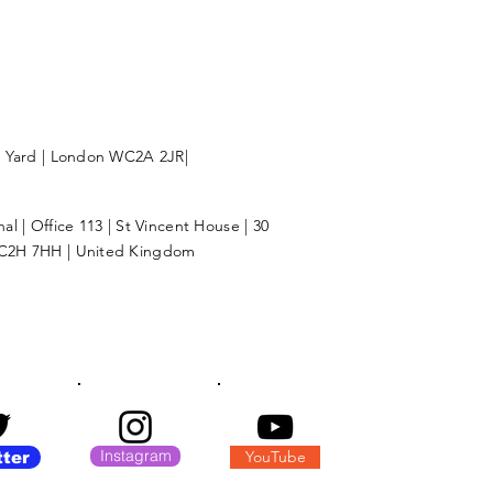
l Yard | London WC2A 2JR|
l | Office 113 | St Vincent House | 30
C2H 7HH | United Kingdom
Instagram
YouTube
tter