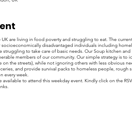
vent
UK are living in food poverty and struggling to eat. The current c
or socioeconomically disadvantaged individuals including home
re struggling to take care of basic needs. Our Soup kitchen a
lnerable members of our community. Our simple strategy is to i
 on the streets), while not ignoring others with less obvious n
roceries, and provide survival packs to homeless people, rough 
on every week.
re available to attend this weekday event. Kindly click on the R
anks.