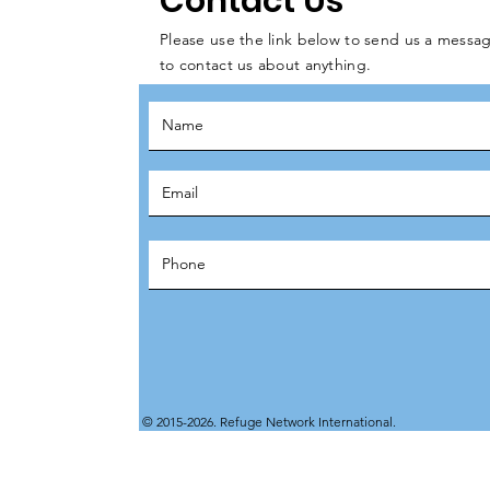
Contact Us
Please use the link below to send us a messag
to contact us about anything.
© 2015-2026. Refuge Network International.