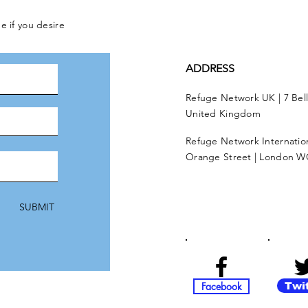
e if you desire
ADDRESS
Refuge Network UK | 7 Bel
United Kingdom
Refuge Network Internationa
Orange Street | London W
SUBMIT
Facebook
Twi