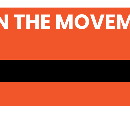
N THE MOVE