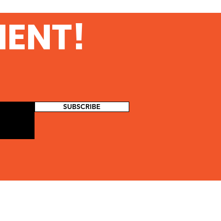
MENT!
SUBSCRIBE