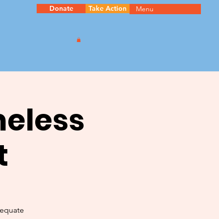
Donate
Take Action
Menu
meless
t
dequate