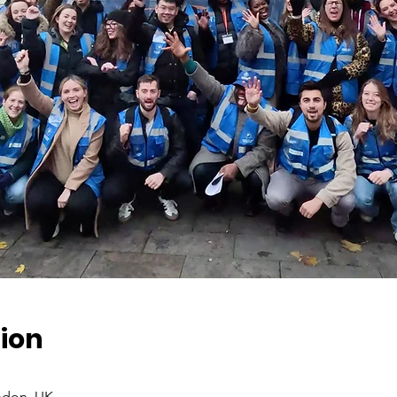
ion
ndon, UK