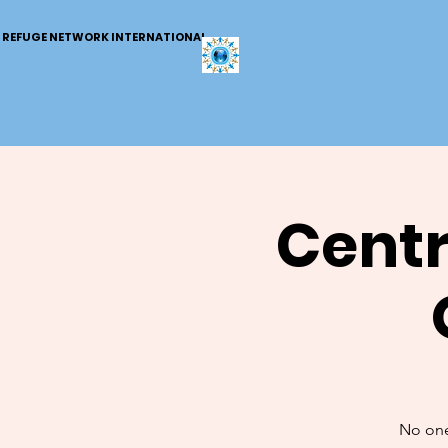
REFUGE NETWORK INTERNATIONAL
Centr
No one