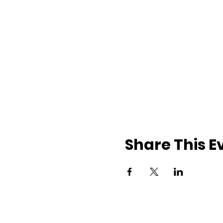
Share This E