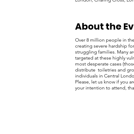
About the E
Over 8 million people in the 
creating severe hardship f
struggling families. Many a
targeted at these highly vu
most desperate cases (those
distribute toiletries and g
individuals in Central Lond
Please, let us know if you a
your intention to attend, th