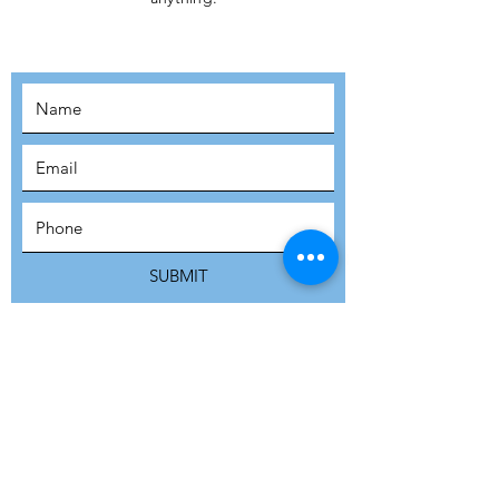
MOVEMENT!
SUBSCRIBE
SUBMIT
ADDRESS