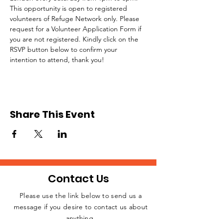
This opportunity is open to registered 
volunteers of Refuge Network only. Please 
request for a Volunteer Application Form if 
you are not registered. Kindly click on the 
RSVP button below to confirm your 
intention to attend, thank you!
Share This Event
Contact Us
Please use the link below to send us a
message if you desire to contact us about
JOIN THE
anything.