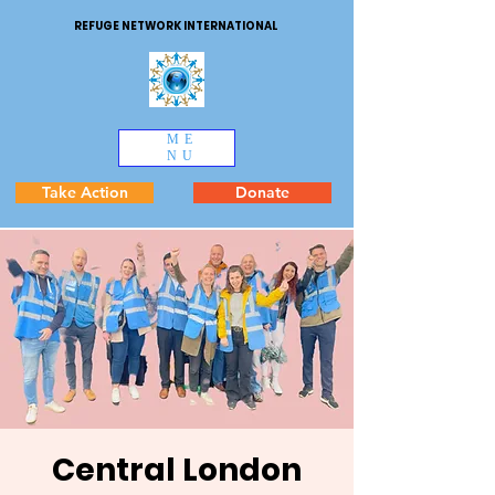
REFUGE NETWORK INTERNATIONAL
ME
NU
Take Action
Donate
Central London