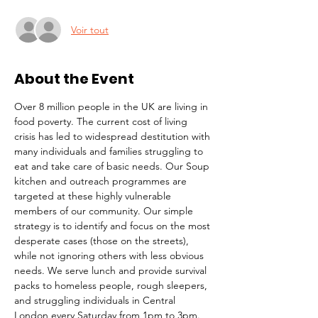
Voir tout
About the Event
Over 8 million people in the UK are living in 
food poverty. The current cost of living 
crisis has led to widespread destitution with 
many individuals and families struggling to 
eat and take care of basic needs. Our Soup 
kitchen and outreach programmes are 
targeted at these highly vulnerable 
members of our community. Our simple 
strategy is to identify and focus on the most 
desperate cases (those on the streets), 
while not ignoring others with less obvious 
needs. We serve lunch and provide survival 
packs to homeless people, rough sleepers, 
and struggling individuals in Central 
London every Saturday from 1pm to 3pm.