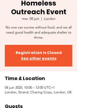
Homeless
Outreach Event
mer. 04 juin
  |  
London
No one can survive without food, and we all
need good health and adequate shelter to
thrive.
Registration is Closed
See other events
Time & Location
04 juin 2025, 10:00 – 12:00 UTC+1
London, Strand, Charing Cross, London, UK
Guests