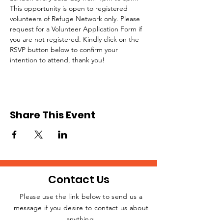
This opportunity is open to registered 
volunteers of Refuge Network only. Please 
request for a Volunteer Application Form if 
you are not registered. Kindly click on the 
RSVP button below to confirm your 
intention to attend, thank you!
Share This Event
Contact Us
Please use the link below to send us a
message if you desire to contact us about
JOIN THE
anything.