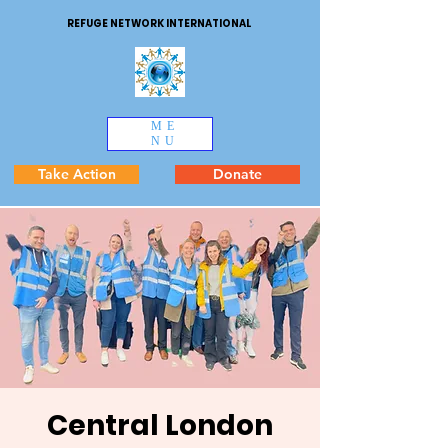
REFUGE NETWORK INTERNATIONAL
ME
NU
Take Action
Donate
Central London