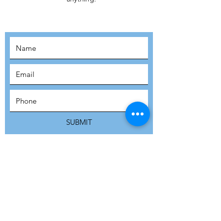
MOVEMENT!
SUBSCRIBE
SUBMIT
ADDRESS