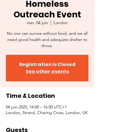
Homeless
Outreach Event
mer. 04 juin
  |  
London
No one can survive without food, and we all
need good health and adequate shelter to
thrive.
Registration is Closed
See other events
Time & Location
04 juin 2025, 14:00 – 16:00 UTC+1
London, Strand, Charing Cross, London, UK
Guests