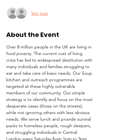
Voir tout
About the Event
Over 8 million people in the UK are living in 
food poverty. The current cost of living 
crisis has led to widespread destitution with 
many individuals and families struggling to 
eat and take care of basic needs. Our Soup 
kitchen and outreach programmes are 
targeted at these highly vulnerable 
members of our community. Our simple 
strategy is to identify and focus on the most 
desperate cases (those on the streets), 
while not ignoring others with less obvious 
needs. We serve lunch and provide survival 
packs to homeless people, rough sleepers, 
and struggling individuals in Central 
London every Saturday from 1pm to 3pm.