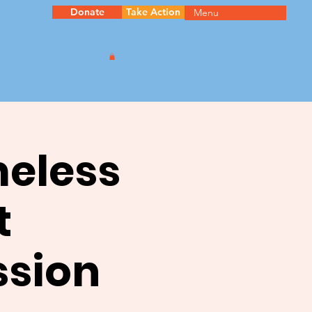
Donate
Take Action
Menu
meless
t
ssion