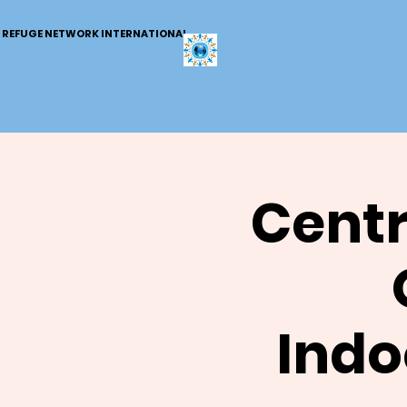
REFUGE NETWORK INTERNATIONAL
Centr
Indo