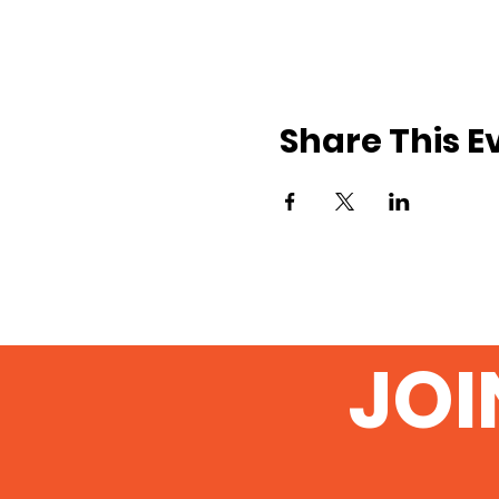
Share This E
JOI