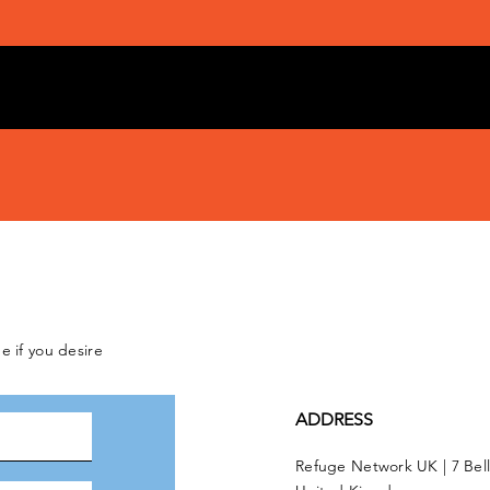
e if you desire
ADDRESS
Refuge Network UK | 7 Bel