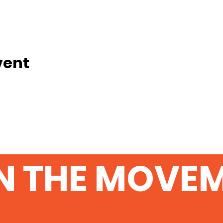
vent
N THE MOVE