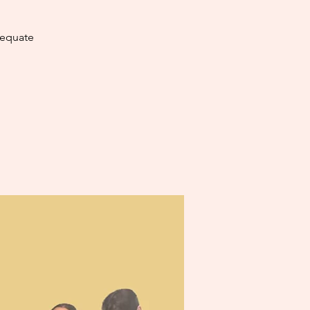
dequate