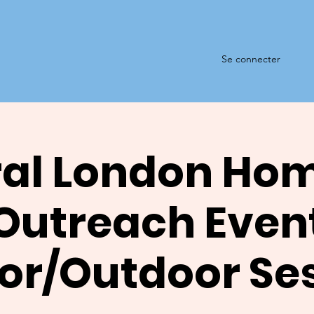
Se connecter
al London Ho
Outreach Even
or/Outdoor Se