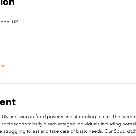
ion
ndon, UK
out
vent
UK are living in food poverty and struggling to eat. The current co
or socioeconomically disadvantaged individuals including home
re struggling to eat and take care of basic needs. Our Soup kit