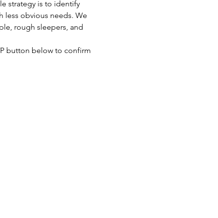
strategy is to identify 
th less obvious needs. We 
ple, rough sleepers, and 
SVP button below to confirm 