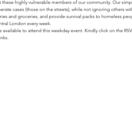
these highly vulnerable members of our community. Our simple 
rate cases (those on the streets), while not ignoring others wi
etries and groceries, and provide survival packs to homeless peo
entral London every week.
re available to attend this weekday event. Kindly click on the R
anks.