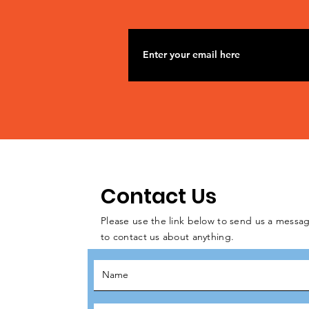
Contact Us
Please use the link below to send us a messag
to contact us about anything.