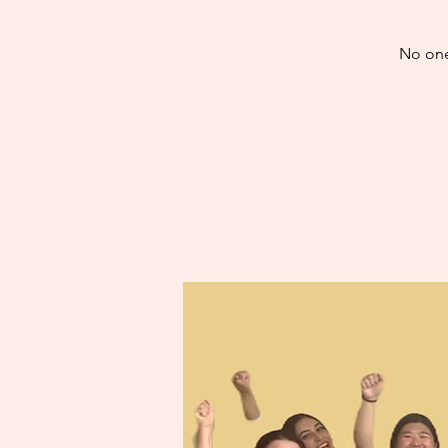
No one