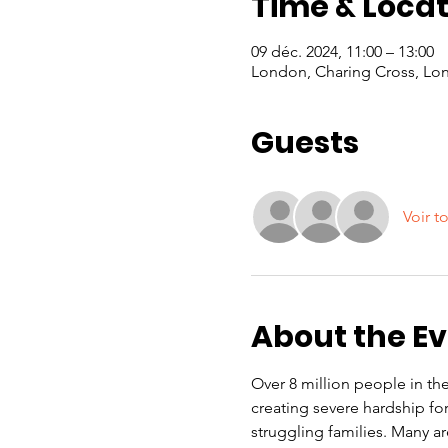
Time & Locat
09 déc. 2024, 11:00 – 13:00
London, Charing Cross, Lo
Guests
Voir t
About the E
Over 8 million people in the 
creating severe hardship f
struggling families. Many a