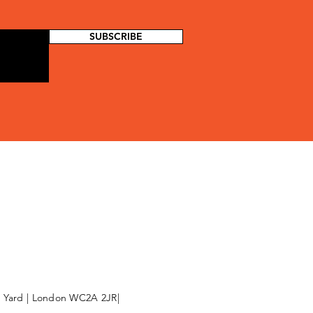
SUBSCRIBE
l Yard | London WC2A 2JR|