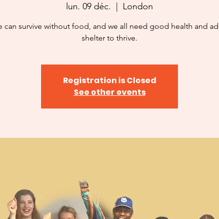
lun. 09 déc.
  |  
London
 can survive without food, and we all need good health and a
shelter to thrive.
Registration is Closed
See other events