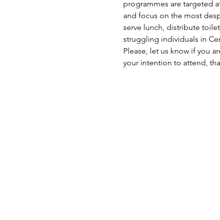
programmes are targeted at 
and focus on the most despe
serve lunch, distribute toil
struggling individuals in C
Please, let us know if you a
your intention to attend, th