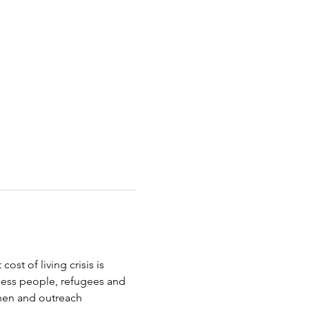
st of living crisis is 
less people, refugees and 
chen and outreach 