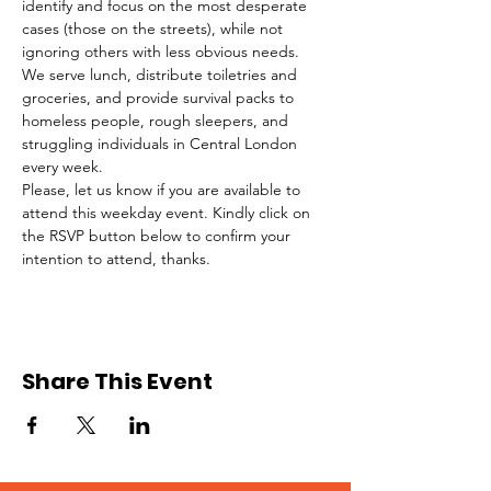
identify and focus on the most desperate 
cases (those on the streets), while not 
ignoring others with less obvious needs. 
We serve lunch, distribute toiletries and 
groceries, and provide survival packs to 
homeless people, rough sleepers, and 
struggling individuals in Central London 
every week.
Please, let us know if you are available to 
attend this weekday event. Kindly click on 
the RSVP button below to confirm your 
intention to attend, thanks.
Share This Event