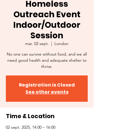
Homeless
Outreach Event
Indoor/Outdoor
Session
mar. 02 sept.
  |  
London
No one can survive without food, and we all
need good health and adequate shelter to
thrive.
Registration is Closed
See other events
Time & Location
02 sept. 2025, 14:00 – 16:00