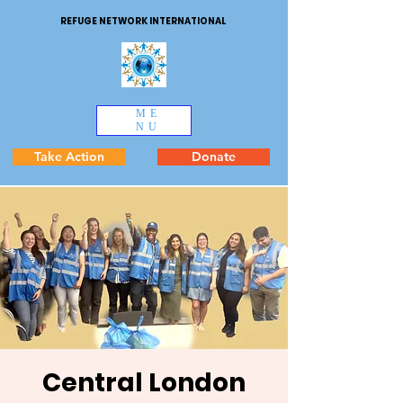
REFUGE NETWORK INTERNATIONAL
ME
NU
Take Action
Donate
Central London