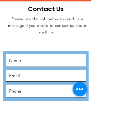
Contact Us
Please use the link below to send us a
message if you desire to contact us about
JOIN THE
anything.
MOVEMENT!
SUBSCRIBE
SUBMIT