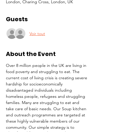
London, Charing Cross, London, UK
Guests
Voir tout
About the Event
Over 8 million people in the UK are living in 
food poverty and struggling to eat. The 
current cost of living crisis is creating severe 
hardship for socioeconomically 
disadvantaged individuals including 
homeless people, refugees and struggling 
families. Many are struggling to eat and 
take care of basic needs. Our Soup kitchen 
and outreach programmes are targeted at 
these highly vulnerable members of our 
community. Our simple strategy is to 