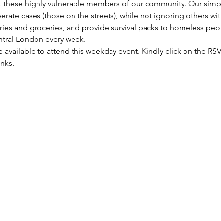
these highly vulnerable members of our community. Our simple 
rate cases (those on the streets), while not ignoring others wi
etries and groceries, and provide survival packs to homeless peo
entral London every week.
re available to attend this weekday event. Kindly click on the R
anks.