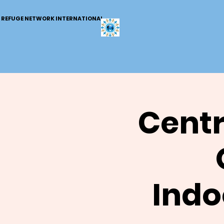
REFUGE NETWORK INTERNATIONAL
Centr
Indo