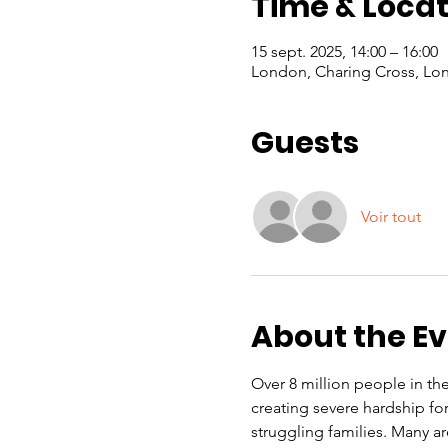
Time & Locat
15 sept. 2025, 14:00 – 16:00
London, Charing Cross, Lo
Guests
Voir tout
About the E
Over 8 million people in the 
creating severe hardship f
struggling families. Many a