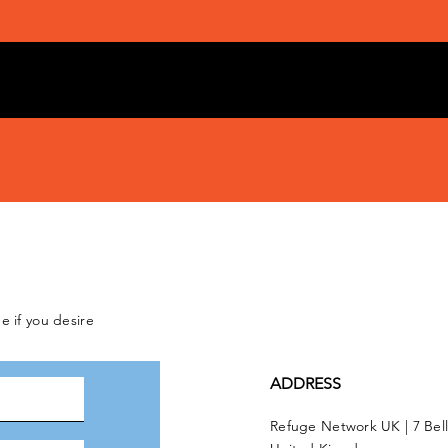
e if you desire
ADDRESS
Refuge Network UK | 7 Bel