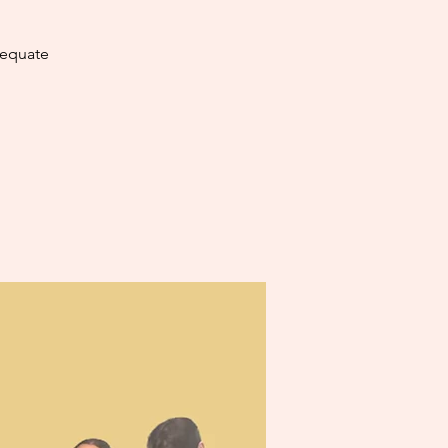
dequate