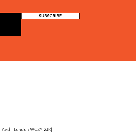
SUBSCRIBE
l Yard | London WC2A 2JR|