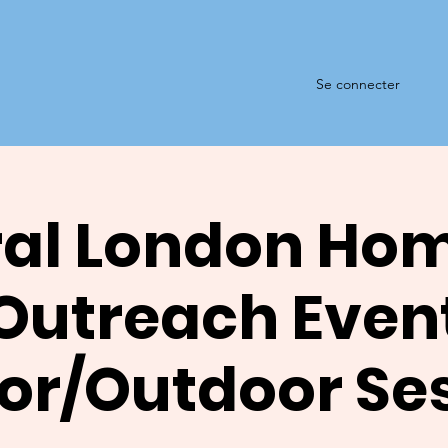
Se connecter
al London Ho
Outreach Even
or/Outdoor Se