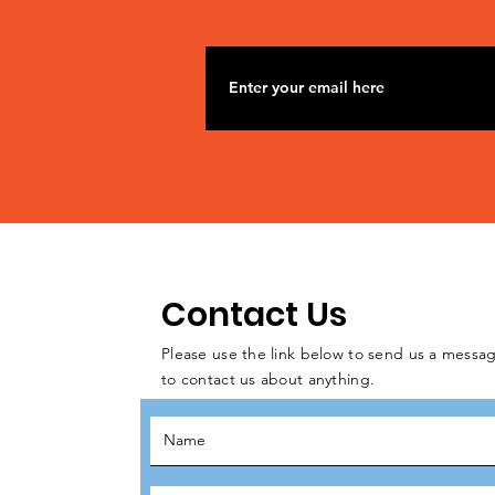
Contact Us
Please use the link below to send us a messag
to contact us about anything.