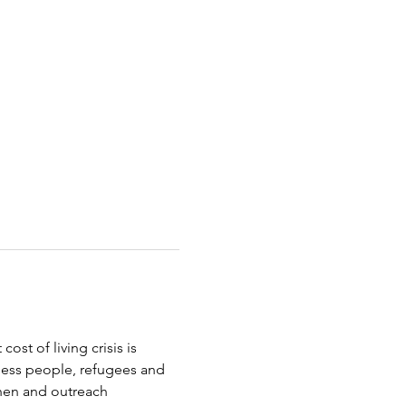
st of living crisis is 
less people, refugees and 
chen and outreach 