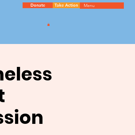
Donate
Take Action
Menu
meless
t
ssion