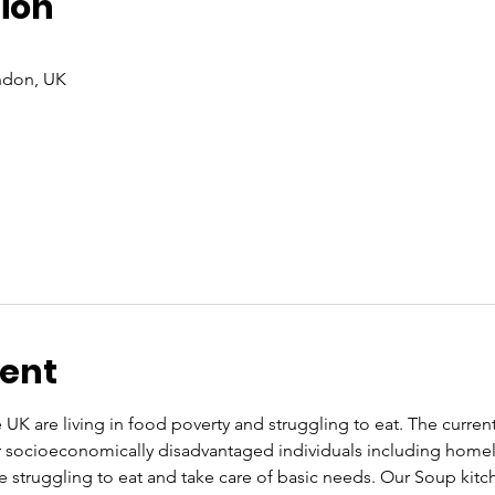
ion
ndon, UK
vent
UK are living in food poverty and struggling to eat. The current co
or socioeconomically disadvantaged individuals including home
re struggling to eat and take care of basic needs. Our Soup kit