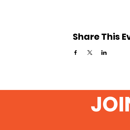
Share This E
JOI