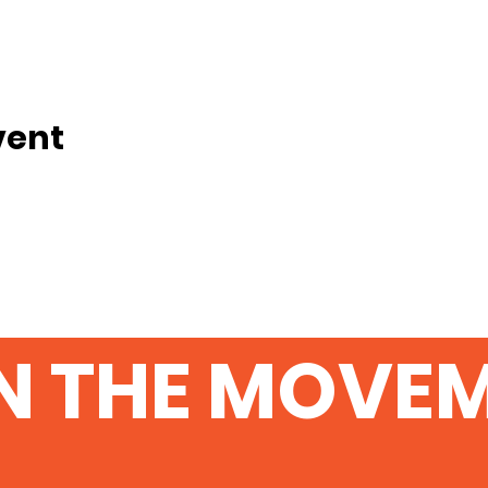
vent
N THE MOVE