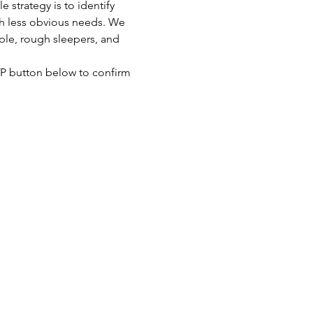
strategy is to identify 
th less obvious needs. We 
ple, rough sleepers, and 
SVP button below to confirm 