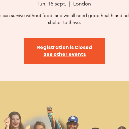
lun. 15 sept.
  |  
London
 can survive without food, and we all need good health and a
shelter to thrive.
Registration is Closed
See other events