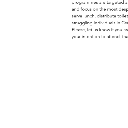
programmes are targeted at 
and focus on the most despe
serve lunch, distribute toil
struggling individuals in C
Please, let us know if you a
your intention to attend, th