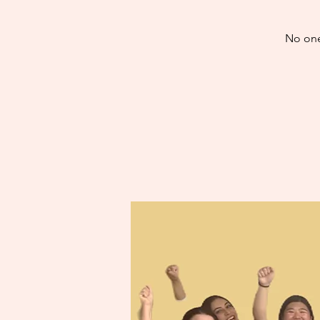
No one