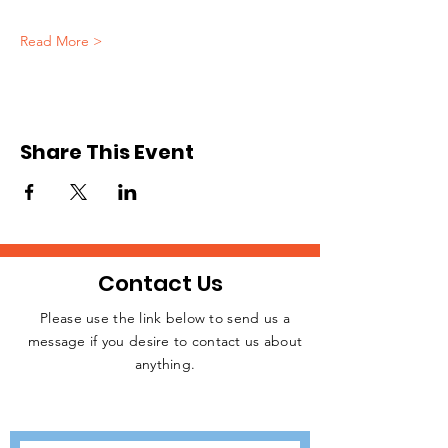
Read More >
Share This Event
Contact Us
Please use the link below to send us a
message if you desire to contact us about
JOIN THE
anything.
MOVEMENT!