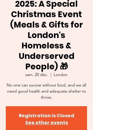
2025: A Special
Christmas Event
(Meals & Gifts for
London's
Homeless &
Underserved
People) 🎁
sam. 20 déc.
  |  
London
No one can survive without food, and we all
need good health and adequate shelter to
thrive.
Registration is Closed
See other events