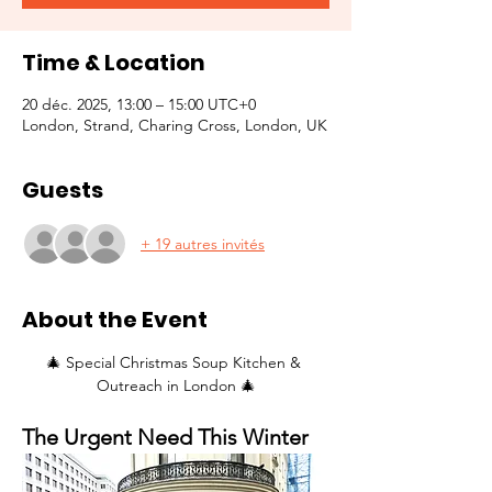
Time & Location
20 déc. 2025, 13:00 – 15:00 UTC+0
London, Strand, Charing Cross, London, UK
Guests
+ 19 autres invités
About the Event
🎄 Special Christmas Soup Kitchen & 
Outreach in London 🎄
The Urgent Need This Winter