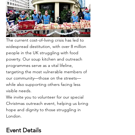
The current cost-of-living crisis has led to 
widespread destitution, with over 8 million 
people in the UK struggling with food 
poverty. Our soup kitchen and outreach 
programmes serve as a vital lifeline, 
targeting the most vulnerable members of 
our community—those on the streets—
while also supporting others facing less 
visible needs.
We invite you to volunteer for our special 
Christmas outreach event, helping us bring 
hope and dignity to those struggling in 
London.
Event Details