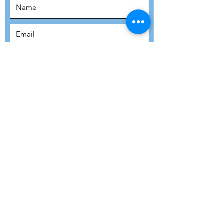
SUBSCRIBE
SUBMIT
ADDRESS
Refuge Network International | Office 113 |
St Vincent House | 30 Orange Street |
London WC2H 7HH | United Kingdom