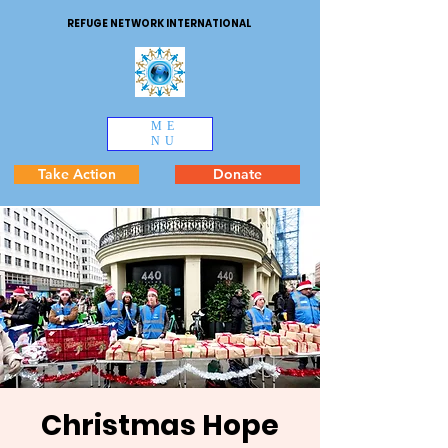
REFUGE NETWORK INTERNATIONAL
ME
NU
Take Action
Donate
Christmas Hope