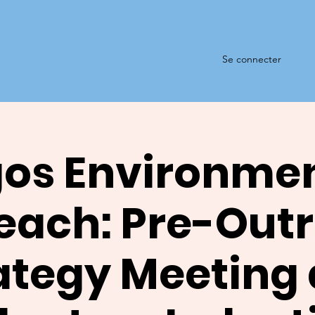
Se connecter
os Environme
each: Pre-Out
ategy Meeting