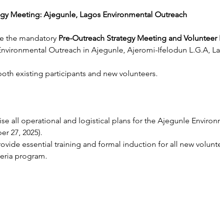
egy Meeting: Ajegunle, Lagos Environmental Outreach
e the mandatory 
Pre-Outreach Strategy Meeting and Volunteer 
nvironmental Outreach in Ajegunle, Ajeromi-Ifelodun L.G.A, La
r both existing participants and new volunteers.
lise all operational and logistical plans for the Ajegunle Enviro
r 27, 2025).
rovide essential training and formal induction for all new volunt
eria program.