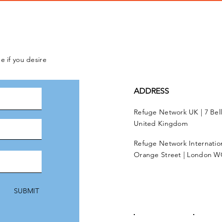
e if you desire
ADDRESS
Refuge Network UK | 7 Bel
United Kingdom
Refuge Network Internationa
Orange Street | London W
SUBMIT