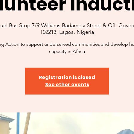
lunteer Induct
l Bus Stop 7/9 Williams Badamosi Street & Off, Govern
102213, Lagos, Nigeria
ng Action to support underserved communities and develop 
capacity in Africa
Registration is closed
See other events