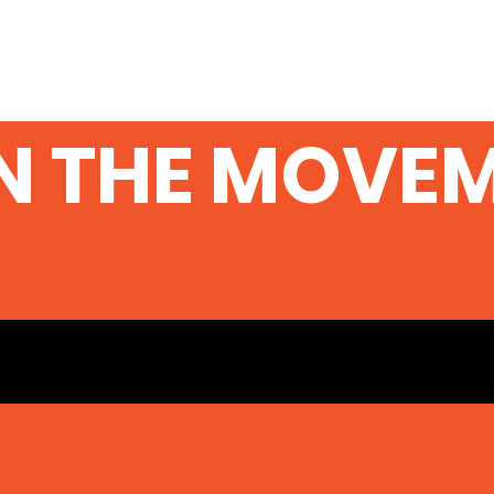
N THE MOVE