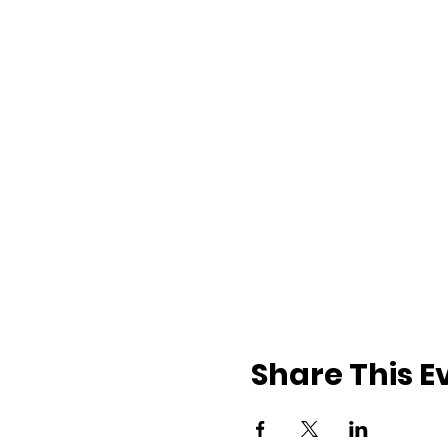
Share This E