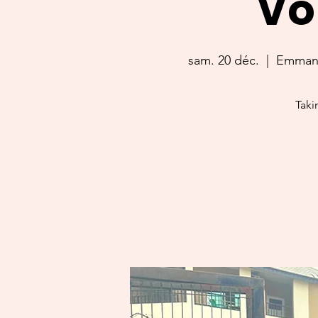
Vo
sam. 20 déc.
  |  
Emmanue
Taki