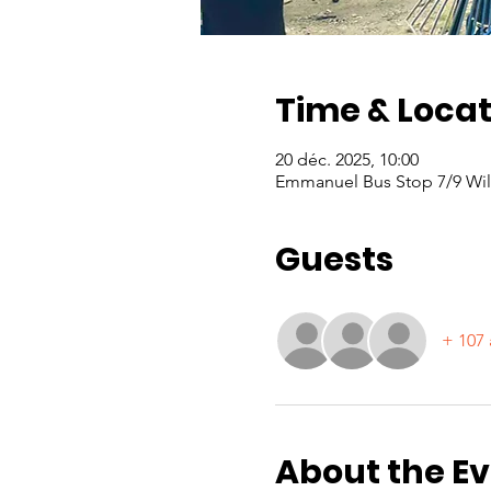
Time & Locat
20 déc. 2025, 10:00
Emmanuel Bus Stop 7/9 Will
Guests
+ 107 
About the E