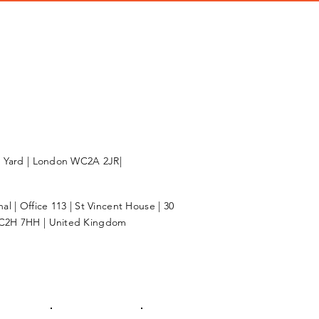
l Yard | London WC2A 2JR|
l | Office 113 | St Vincent House | 30
C2H 7HH | United Kingdom