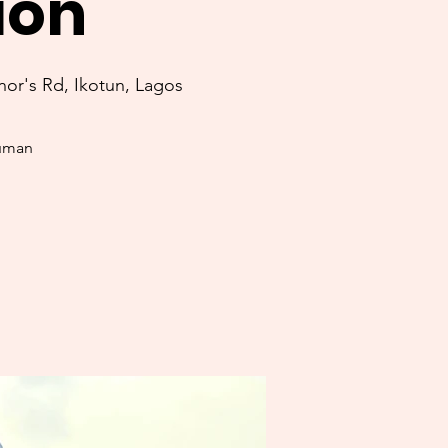
ion
or's Rd, Ikotun, Lagos
human