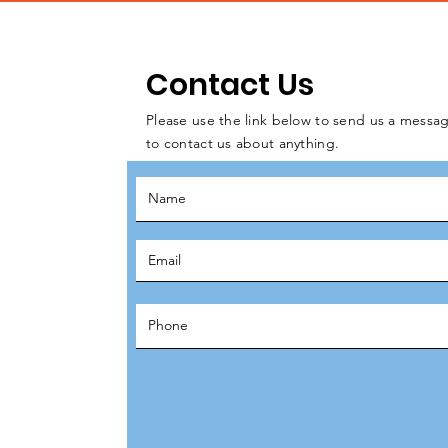
Contact Us
Please use the link below to send us a messag
to contact us about anything.