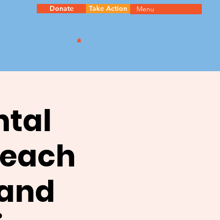
Donate
Take Action
Menu
ntal
reach
 and