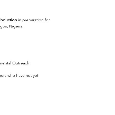
Induction
 in preparation for 
gos, Nigeria.
nmental Outreach 
eers who have not yet 