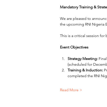
Mandatory Training & Strat
We are pleased to announc
the upcoming RNI Nigeria E
This is a critical session fo
Event Objectives
Strategy Meeting:
 Fina
(scheduled for Decembe
Training & Induction:
 P
completed the RNI Nig
Read More >