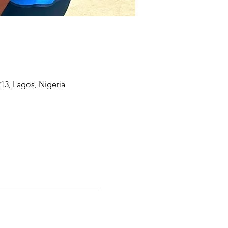
13, Lagos, Nigeria