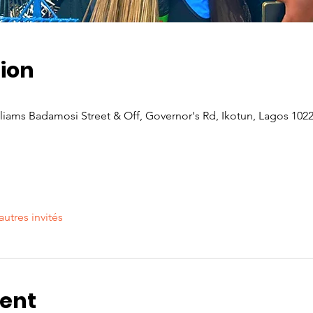
ion
iams Badamosi Street & Off, Governor's Rd, Ikotun, Lagos 1022
autres invités
vent