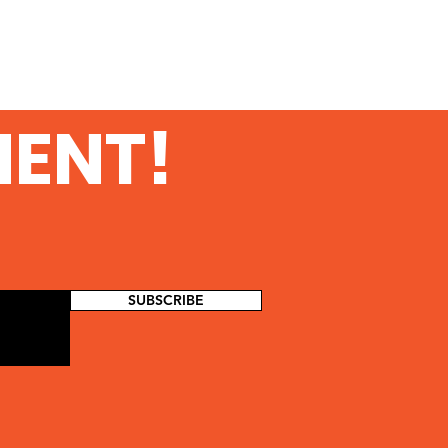
MENT!
SUBSCRIBE