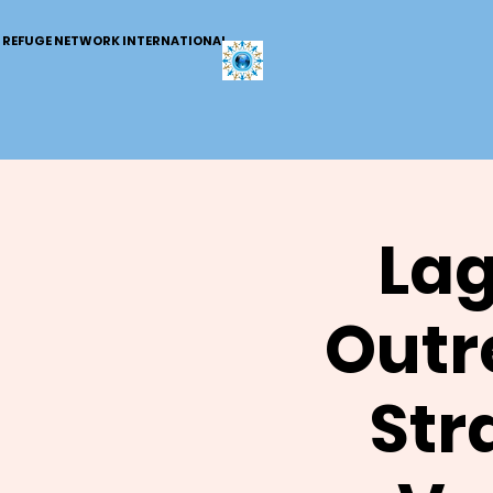
REFUGE NETWORK INTERNATIONAL
Lag
Outr
Str