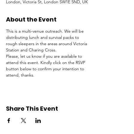
London, Victoria St, London SW1E 5ND, UK
About the Event
This is a multi-venue outreach. We will be 
distributing lunch and survival packs to 
rough sleepers in the areas around Victoria 
Station and Charing Cross.
Please, let us know if you are available to 
attend this event. Kindly click on the RSVP 
button below to confirm your intention to 
attend, thanks.
Share This Event