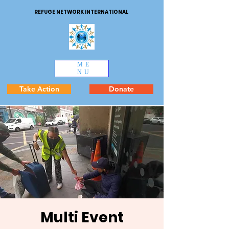
REFUGE NETWORK INTERNATIONAL
ME
NU
Take Action
Donate
Multi Event