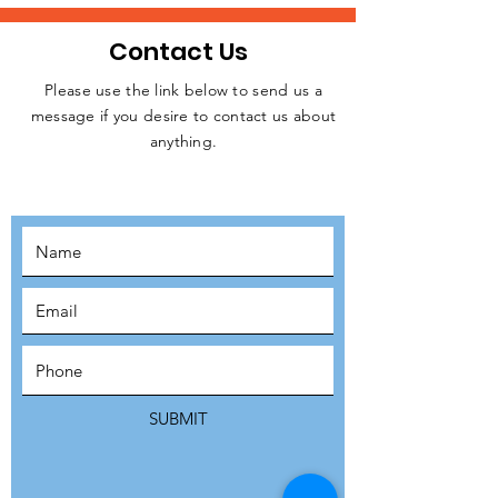
Contact Us
Please use the link below to send us a
message if you desire to contact us about
JOIN THE
anything.
MOVEMENT!
SUBSCRIBE
SUBMIT