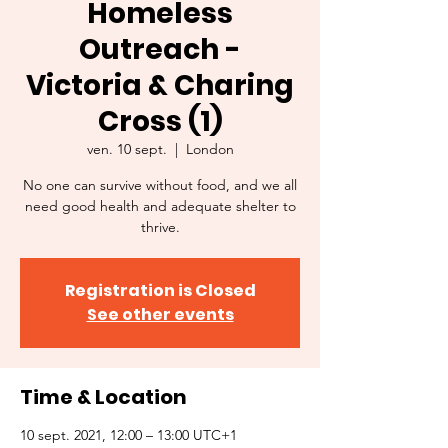
Homeless
Outreach -
Victoria & Charing
Cross (1)
ven. 10 sept.
  |  
London
No one can survive without food, and we all
need good health and adequate shelter to
thrive.
Registration is Closed
See other events
Time & Location
10 sept. 2021, 12:00 – 13:00 UTC+1