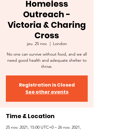
Homeless
Outreach -
Victoria & Charing
Cross
jeu. 25 nov.
  |  
London
No one can survive without food, and we all
need good health and adequate shelter to
thrive.
Registration is Closed
See other events
Time & Location
25 nov. 2021, 15:00 UTC+0 – 26 nov. 2021,