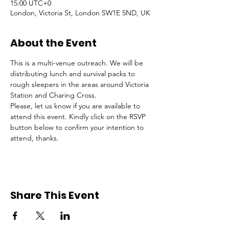
15:00 UTC+0
London, Victoria St, London SW1E 5ND, UK
About the Event
This is a multi-venue outreach. We will be 
distributing lunch and survival packs to 
rough sleepers in the areas around Victoria 
Station and Charing Cross.
Please, let us know if you are available to 
attend this event. Kindly click on the RSVP 
button below to confirm your intention to 
attend, thanks.
Share This Event