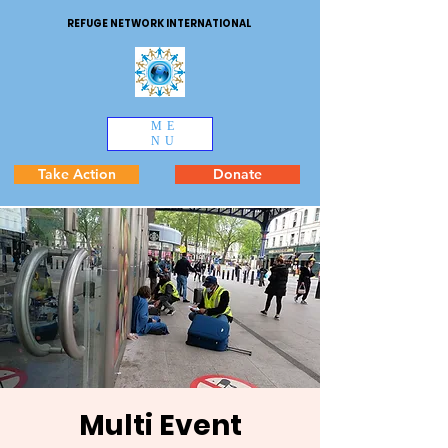
REFUGE NETWORK INTERNATIONAL
ME
NU
Take Action
Donate
Multi Event