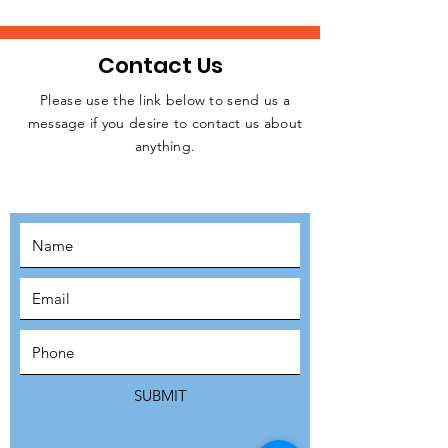
Contact Us
Please use the link below to send us a
message if you desire to contact us about
JOIN THE
anything.
MOVEMENT!
SUBSCRIBE
SUBMIT