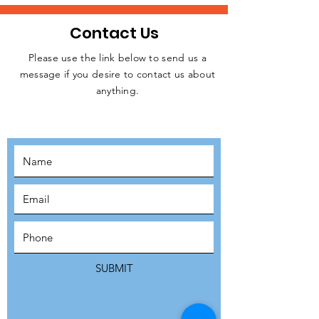
Contact Us
Please use the link below to send us a
message if you desire to contact us about
JOIN THE
anything.
MOVEMENT!
SUBSCRIBE
SUBMIT