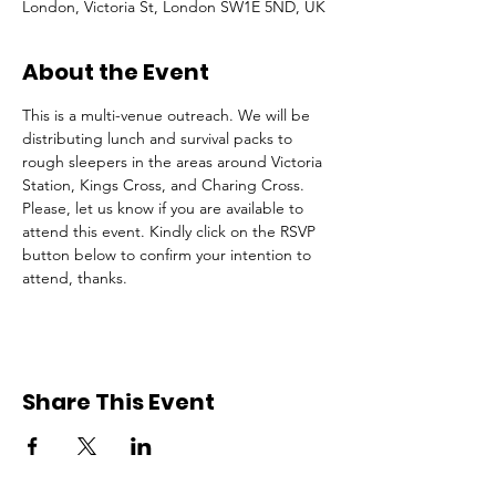
London, Victoria St, London SW1E 5ND, UK
About the Event
This is a multi-venue outreach. We will be 
distributing lunch and survival packs to 
rough sleepers in the areas around Victoria 
Station, Kings Cross, and Charing Cross.
Please, let us know if you are available to 
attend this event. Kindly click on the RSVP 
button below to confirm your intention to 
attend, thanks.
Share This Event