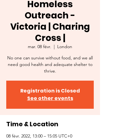
Homeless
Outreach -
Victoria | Charing
Cross |
mar. 08 févr.
  |  
London
No one can survive without food, and we all
need good health and adequate shelter to
thrive.
Registration is Closed
See other events
Time & Location
08 févr. 2022, 13:00 – 15:05 UTC+0