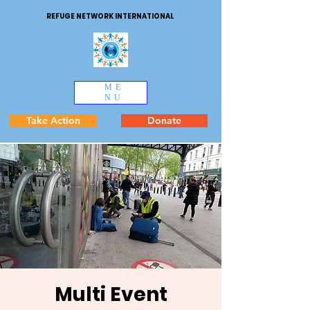
REFUGE NETWORK INTERNATIONAL
ME
NU
Take Action
Donate
Multi Event