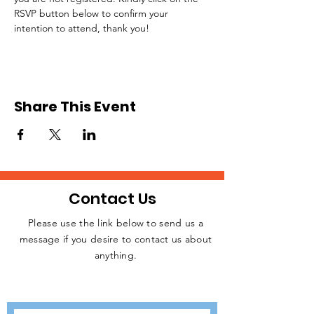
RSVP button below to confirm your 
intention to attend, thank you!
Share This Event
Contact Us
Please use the link below to send us a
message if you desire to contact us about
JOIN THE
anything.
MOVEMENT!