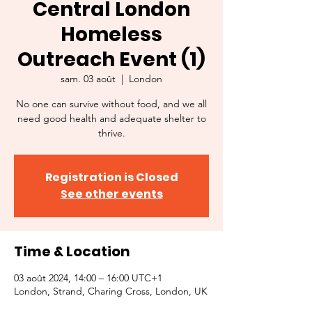
Central London
Homeless
Outreach Event (1)
sam. 03 août
  |  
London
No one can survive without food, and we all
need good health and adequate shelter to
thrive.
Registration is Closed
See other events
Time & Location
03 août 2024, 14:00 – 16:00 UTC+1
London, Strand, Charing Cross, London, UK