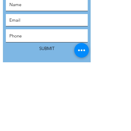
SUBSCRIBE
SUBMIT
ADDRESS
Refuge Network International | Office 113 |
St Vincent House | 30 Orange Street |
London WC2H 7HH | United Kingdom