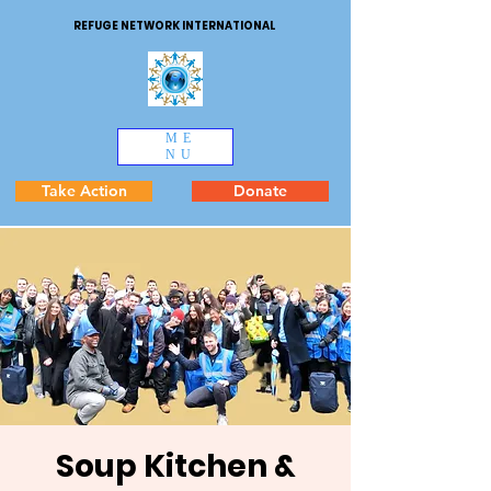
REFUGE NETWORK INTERNATIONAL
ME
NU
Take Action
Donate
Soup Kitchen &