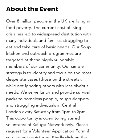
About the Event
Over 8 million people in the UK are living in 
food poverty. The current cost of living 
crisis has led to widespread destitution with 
many individuals and families struggling to 
eat and take care of basic needs. Our Soup 
kitchen and outreach programmes are 
targeted at these highly vulnerable 
members of our community. Our simple 
strategy is to identify and focus on the most 
desperate cases (those on the streets), 
while not ignoring others with less obvious 
needs. We serve lunch and provide survival 
packs to homeless people, rough sleepers, 
and struggling individuals in Central 
London every Saturday from 1pm to 3pm.
This opportunity is open to registered 
volunteers of Refuge Network only. Please 
request for a Volunteer Application Form if 
you are not registered. Kindly click on the 