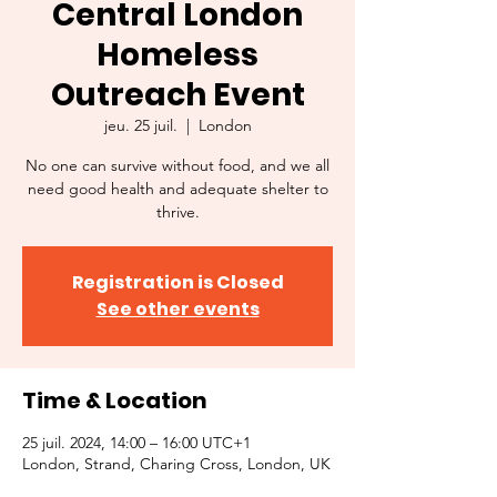
Central London
Homeless
Outreach Event
jeu. 25 juil.
  |  
London
No one can survive without food, and we all
need good health and adequate shelter to
thrive.
Registration is Closed
See other events
Time & Location
25 juil. 2024, 14:00 – 16:00 UTC+1
London, Strand, Charing Cross, London, UK