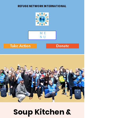
REFUGE NETWORK INTERNATIONAL
ME
NU
Take Action
Donate
Soup Kitchen &