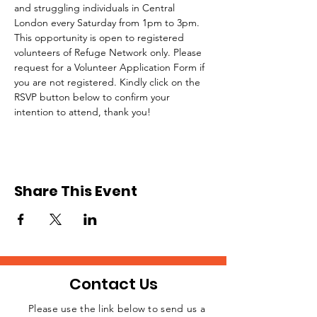
and struggling individuals in Central 
London every Saturday from 1pm to 3pm.
This opportunity is open to registered 
volunteers of Refuge Network only. Please 
request for a Volunteer Application Form if 
you are not registered. Kindly click on the 
RSVP button below to confirm your 
intention to attend, thank you!
Share This Event
Contact Us
Please use the link below to send us a