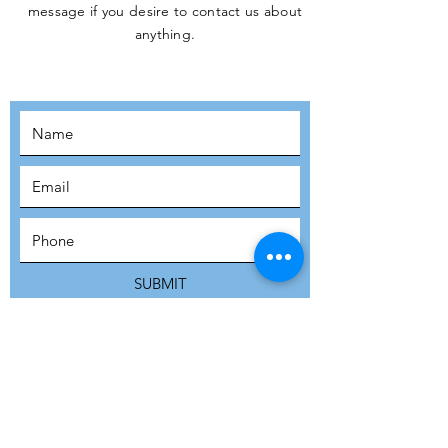
message if you desire to contact us about
JOIN THE
anything.
MOVEMENT!
SUBSCRIBE
SUBMIT