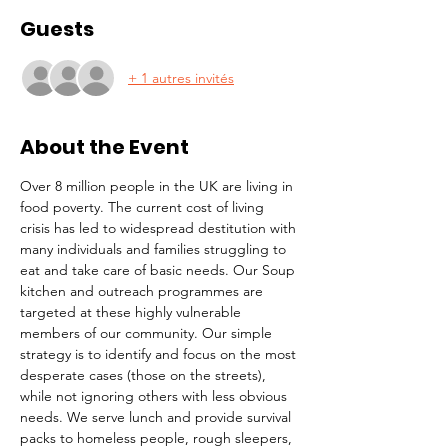
Guests
+ 1 autres invités
About the Event
Over 8 million people in the UK are living in 
food poverty. The current cost of living 
crisis has led to widespread destitution with 
many individuals and families struggling to 
eat and take care of basic needs. Our Soup 
kitchen and outreach programmes are 
targeted at these highly vulnerable 
members of our community. Our simple 
strategy is to identify and focus on the most 
desperate cases (those on the streets), 
while not ignoring others with less obvious 
needs. We serve lunch and provide survival 
packs to homeless people, rough sleepers, 