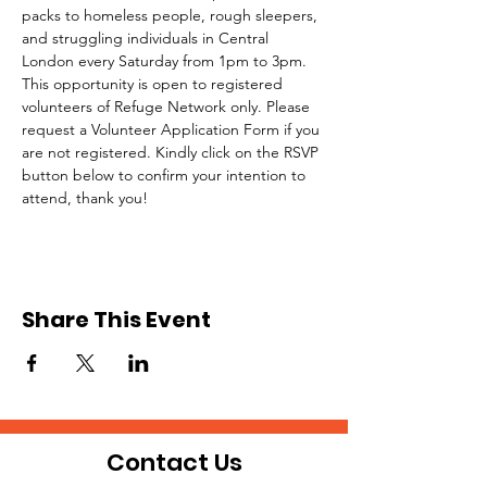
packs to homeless people, rough sleepers, 
and struggling individuals in Central 
London every Saturday from 1pm to 3pm.
This opportunity is open to registered 
volunteers of Refuge Network only. Please 
request a Volunteer Application Form if you 
are not registered. Kindly click on the RSVP 
button below to confirm your intention to 
attend, thank you!
Share This Event
Contact Us