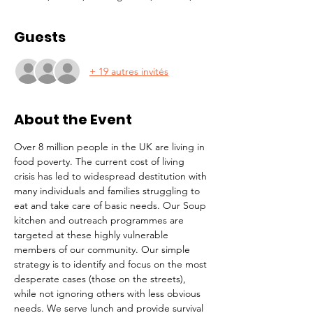
Guests
+ 19 autres invités
About the Event
Over 8 million people in the UK are living in 
food poverty. The current cost of living 
crisis has led to widespread destitution with 
many individuals and families struggling to 
eat and take care of basic needs. Our Soup 
kitchen and outreach programmes are 
targeted at these highly vulnerable 
members of our community. Our simple 
strategy is to identify and focus on the most 
desperate cases (those on the streets), 
while not ignoring others with less obvious 
needs. We serve lunch and provide survival 