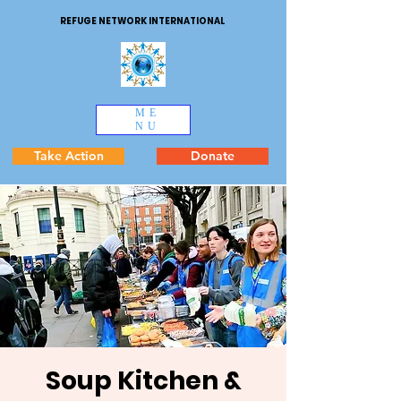
REFUGE NETWORK INTERNATIONAL
ME
NU
Take Action
Donate
Soup Kitchen &