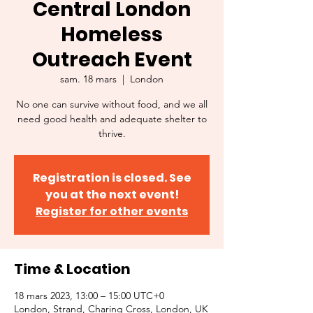
Central London
Homeless
Outreach Event
sam. 18 mars
  |  
London
No one can survive without food, and we all
need good health and adequate shelter to
thrive.
Registration is closed. See
you at the next event!
Register for other events
Time & Location
18 mars 2023, 13:00 – 15:00 UTC+0
London, Strand, Charing Cross, London, UK