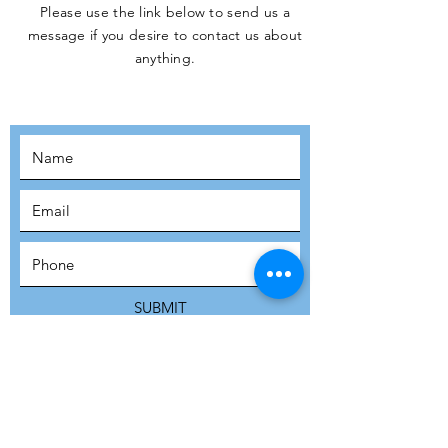
Please use the link below to send us a
message if you desire to contact us about
JOIN THE
anything.
MOVEMENT!
SUBSCRIBE
SUBMIT