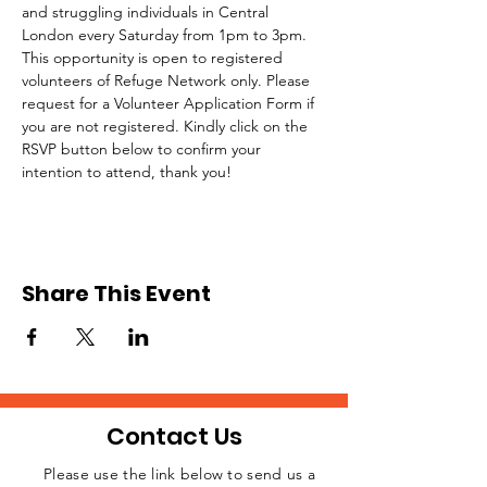
and struggling individuals in Central 
London every Saturday from 1pm to 3pm.
This opportunity is open to registered 
volunteers of Refuge Network only. Please 
request for a Volunteer Application Form if 
you are not registered. Kindly click on the 
RSVP button below to confirm your 
intention to attend, thank you!
Share This Event
Contact Us
Please use the link below to send us a