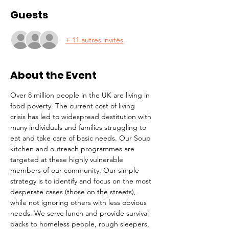
Guests
+ 11 autres invités
About the Event
Over 8 million people in the UK are living in 
food poverty. The current cost of living 
crisis has led to widespread destitution with 
many individuals and families struggling to 
eat and take care of basic needs. Our Soup 
kitchen and outreach programmes are 
targeted at these highly vulnerable 
members of our community. Our simple 
strategy is to identify and focus on the most 
desperate cases (those on the streets), 
while not ignoring others with less obvious 
needs. We serve lunch and provide survival 
packs to homeless people, rough sleepers, 