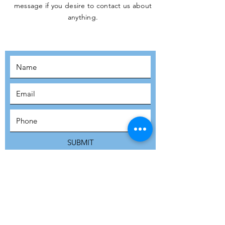
message if you desire to contact us about
JOIN THE
anything.
MOVEMENT!
SUBSCRIBE
SUBMIT