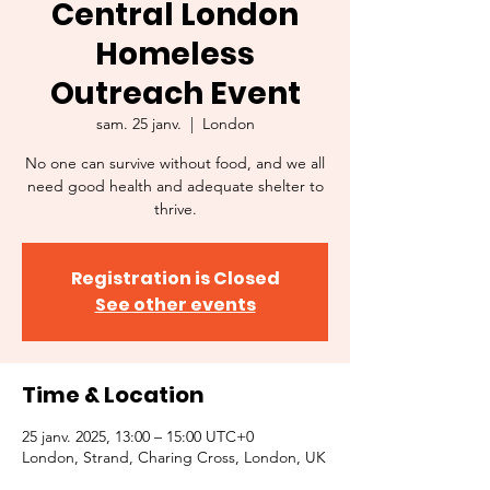
Central London
Homeless
Outreach Event
sam. 25 janv.
  |  
London
No one can survive without food, and we all
need good health and adequate shelter to
thrive.
Registration is Closed
See other events
Time & Location
25 janv. 2025, 13:00 – 15:00 UTC+0
London, Strand, Charing Cross, London, UK