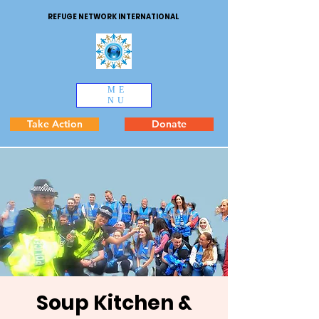
REFUGE NETWORK INTERNATIONAL
ME
NU
Take Action
Donate
Soup Kitchen &