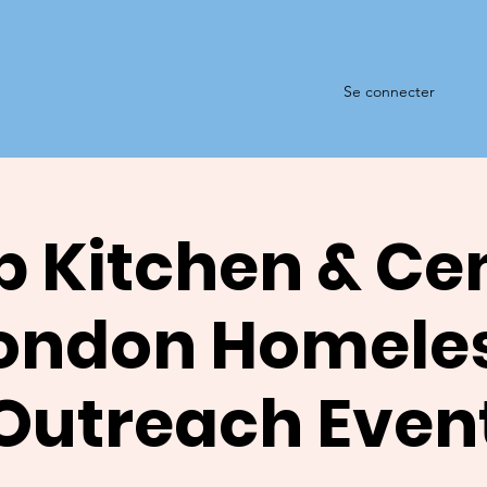
Se connecter
 Kitchen & Ce
ondon Homele
Outreach Even