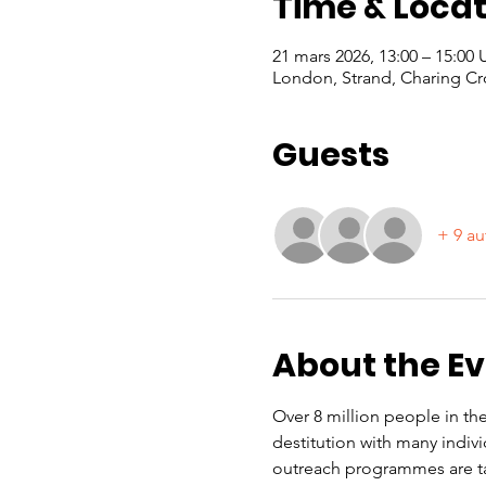
Time & Locat
21 mars 2026, 13:00 – 15:00
London, Strand, Charing Cr
Guests
+ 9 au
About the E
Over 8 million people in the
destitution with many indiv
outreach programmes are ta