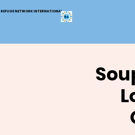
REFUGE NETWORK INTERNATIONAL
Soup
L