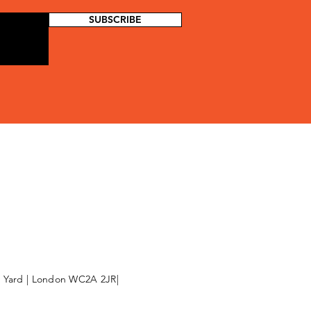
SUBSCRIBE
l Yard | London WC2A 2JR|