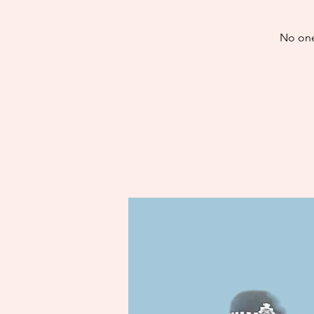
No one