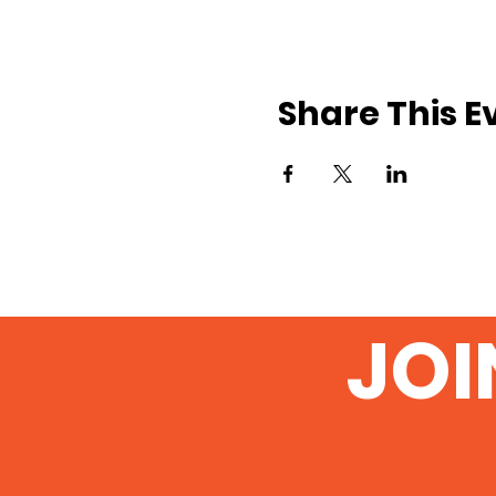
Share This E
JOI