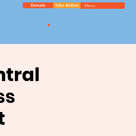
Donate
Take Action
Menu
ntral
ss
t