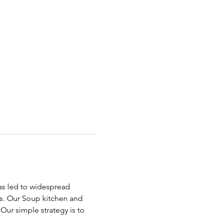
has led to widespread 
ds. Our Soup kitchen and 
ur simple strategy is to 