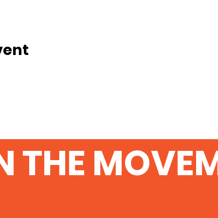
vent
N THE MOVE