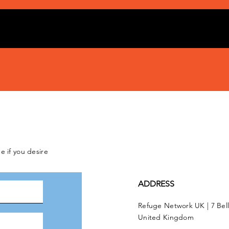
e if you desire
ADDRESS
Refuge Network UK | 7 Bel
United Kingdom