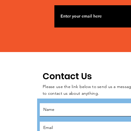
Contact Us
Please use the link below to send us a messag
to contact us about anything.