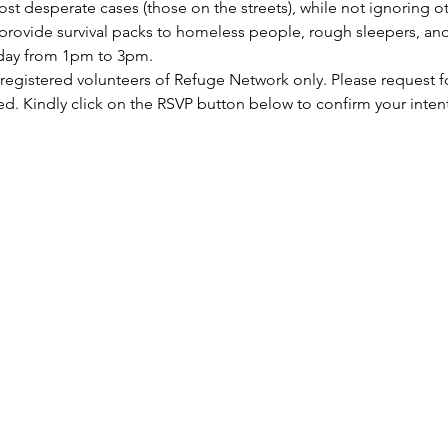
st desperate cases (those on the streets), while not ignoring ot
rovide survival packs to homeless people, rough sleepers, and 
rday from 1pm to 3pm.
 registered volunteers of Refuge Network only. Please request f
ed. Kindly click on the RSVP button below to confirm your inten