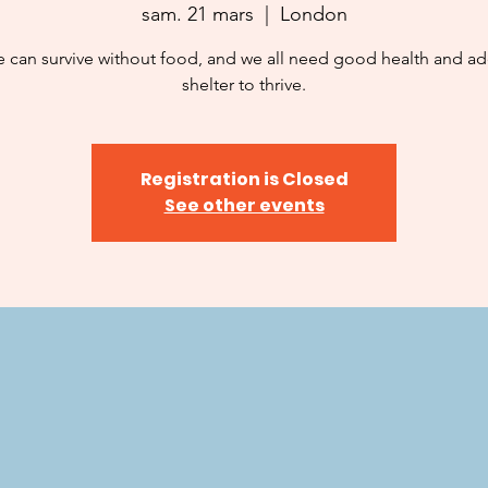
sam. 21 mars
  |  
London
 can survive without food, and we all need good health and a
shelter to thrive.
Registration is Closed
See other events