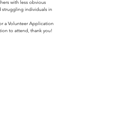
hers with less obvious 
struggling individuals in 
or a Volunteer Application 
tion to attend, thank you!