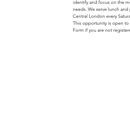
identify and focus on the mo
needs. We serve lunch and p
Central London every Satu
This opportunity is open to
Form if you are not register