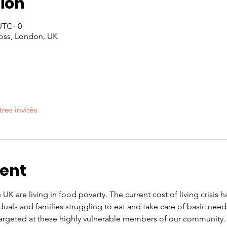
ion
 UTC+0
oss, London, UK
tres invités
vent
 UK are living in food poverty. The current cost of living crisis 
iduals and families struggling to eat and take care of basic nee
rgeted at these highly vulnerable members of our community. O