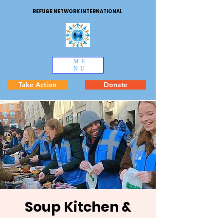
REFUGE NETWORK INTERNATIONAL
ME
NU
Take Action
Donate
Soup Kitchen &