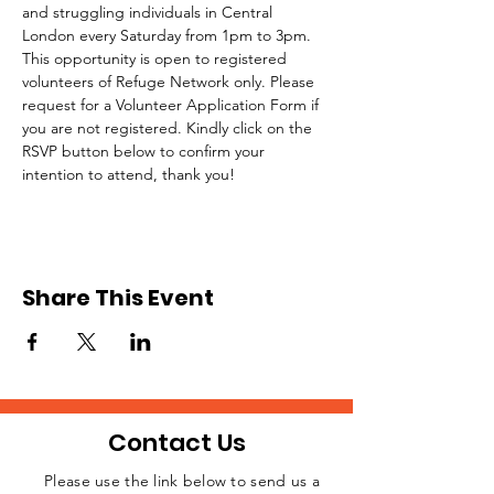
and struggling individuals in Central 
London every Saturday from 1pm to 3pm.
This opportunity is open to registered 
volunteers of Refuge Network only. Please 
request for a Volunteer Application Form if 
you are not registered. Kindly click on the 
RSVP button below to confirm your 
intention to attend, thank you!
Share This Event
Contact Us
Please use the link below to send us a