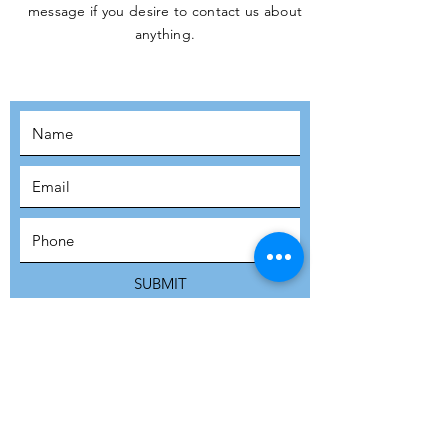
message if you desire to contact us about
JOIN THE
anything.
MOVEMENT!
SUBSCRIBE
SUBMIT