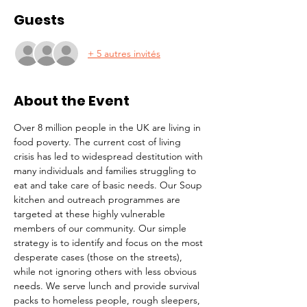
Guests
+ 5 autres invités
About the Event
Over 8 million people in the UK are living in 
food poverty. The current cost of living 
crisis has led to widespread destitution with 
many individuals and families struggling to 
eat and take care of basic needs. Our Soup 
kitchen and outreach programmes are 
targeted at these highly vulnerable 
members of our community. Our simple 
strategy is to identify and focus on the most 
desperate cases (those on the streets), 
while not ignoring others with less obvious 
needs. We serve lunch and provide survival 
packs to homeless people, rough sleepers, 