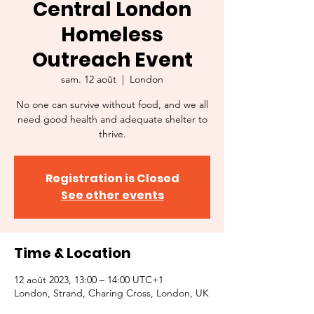
Central London
Homeless
Outreach Event
sam. 12 août
  |  
London
No one can survive without food, and we all
need good health and adequate shelter to
thrive.
Registration is Closed
See other events
Time & Location
12 août 2023, 13:00 – 14:00 UTC+1
London, Strand, Charing Cross, London, UK