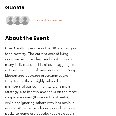
Guests
+ 22 autres invités
About the Event
Over 8 million people in the UK are living in 
food poverty. The current cost of living 
crisis has led to widespread destitution with 
many individuals and families struggling to 
eat and take care of basic needs. Our Soup 
kitchen and outreach programmes are 
targeted at these highly vulnerable 
members of our community. Our simple 
strategy is to identify and focus on the most 
desperate cases (those on the streets), 
while not ignoring others with less obvious 
needs. We serve lunch and provide survival 
packs to homeless people, rough sleepers, 