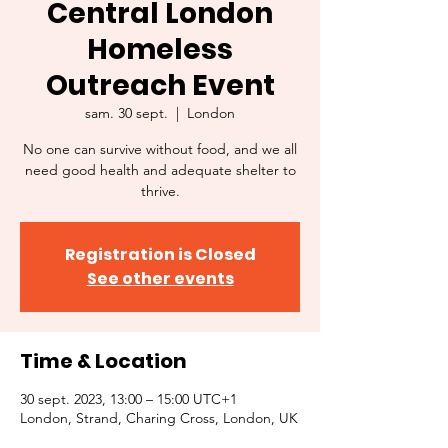
Central London
Homeless
Outreach Event
sam. 30 sept.
  |  
London
No one can survive without food, and we all
need good health and adequate shelter to
thrive.
Registration is Closed
See other events
Time & Location
30 sept. 2023, 13:00 – 15:00 UTC+1
London, Strand, Charing Cross, London, UK