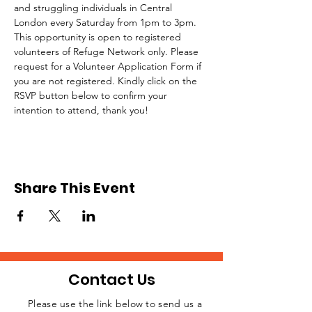
and struggling individuals in Central 
London every Saturday from 1pm to 3pm.
This opportunity is open to registered 
volunteers of Refuge Network only. Please 
request for a Volunteer Application Form if 
you are not registered. Kindly click on the 
RSVP button below to confirm your 
intention to attend, thank you!
Share This Event
Contact Us
Please use the link below to send us a