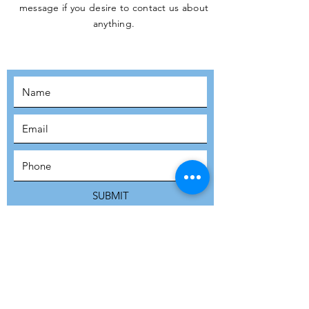
message if you desire to contact us about
JOIN THE
anything.
MOVEMENT!
SUBSCRIBE
SUBMIT