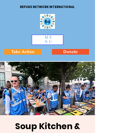
REFUGE NETWORK INTERNATIONAL
ME
NU
Take Action
Donate
Soup Kitchen &