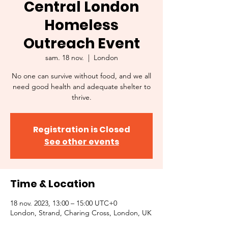
Central London
Homeless
Outreach Event
sam. 18 nov.
  |  
London
No one can survive without food, and we all
need good health and adequate shelter to
thrive.
Registration is Closed
See other events
Time & Location
18 nov. 2023, 13:00 – 15:00 UTC+0
London, Strand, Charing Cross, London, UK