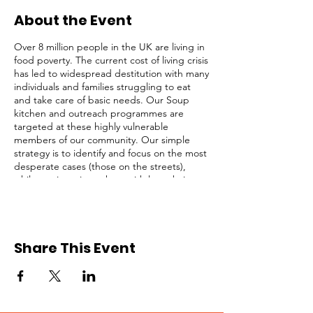
About the Event
Over 8 million people in the UK are living in
food poverty. The current cost of living crisis
has led to widespread destitution with many
individuals and families struggling to eat
and take care of basic needs. Our Soup
kitchen and outreach programmes are
targeted at these highly vulnerable
members of our community. Our simple
strategy is to identify and focus on the most
desperate cases (those on the streets),
while not ignoring others with less obvious
needs. We serve lunch and provide survival
packs to homeless people, rough sleepers,
and struggling individuals in Central
London every Saturday from 1pm to 3pm.
Share This Event
This opportunity is open to registered
volunteers of Refuge Network only. Please
request for a Volunteer Application Form if
you are not registered. Kindly click on the
RSVP button below to confirm your intention
to attend, thank you!