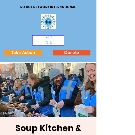
REFUGE NETWORK INTERNATIONAL
ME
NU
Take Action
Donate
Soup Kitchen &