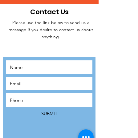
Contact Us
Please use the link below to send us a
message if you desire to contact us about
JOIN THE
anything.
MOVEMENT!
SUBSCRIBE
SUBMIT