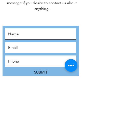
message if you desire to contact us about
JOIN THE
anything.
MOVEMENT!
SUBSCRIBE
SUBMIT