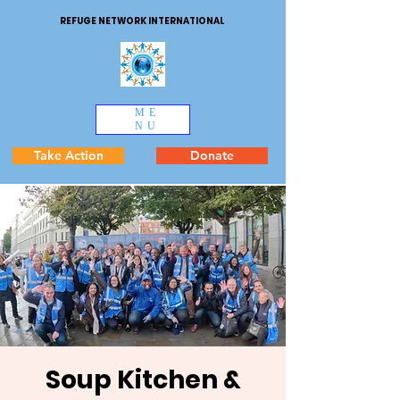
REFUGE NETWORK INTERNATIONAL
ME
NU
Take Action
Donate
Soup Kitchen &