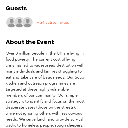
Guests
+ 24 autres invités
About the Event
Over 8 million people in the UK are living in 
food poverty. The current cost of living 
crisis has led to widespread destitution with 
many individuals and families struggling to 
eat and take care of basic needs. Our Soup 
kitchen and outreach programmes are 
targeted at these highly vulnerable 
members of our community. Our simple 
strategy is to identify and focus on the most 
desperate cases (those on the streets), 
while not ignoring others with less obvious 
needs. We serve lunch and provide survival 
packs to homeless people, rough sleepers, 