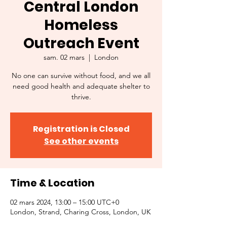
Central London
Homeless
Outreach Event
sam. 02 mars
  |  
London
No one can survive without food, and we all
need good health and adequate shelter to
thrive.
Registration is Closed
See other events
Time & Location
02 mars 2024, 13:00 – 15:00 UTC+0
London, Strand, Charing Cross, London, UK