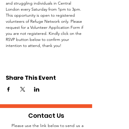
and struggling individuals in Central 
London every Saturday from 1pm to 3pm.
This opportunity is open to registered 
volunteers of Refuge Network only. Please 
request for a Volunteer Application Form if 
you are not registered. Kindly click on the 
RSVP button below to confirm your 
intention to attend, thank you!
Share This Event
Contact Us
Please use the link below to send us a