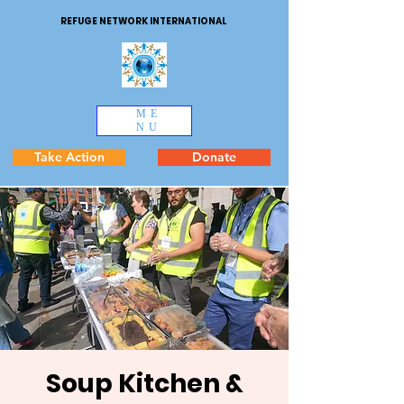
REFUGE NETWORK INTERNATIONAL
ME
NU
Take Action
Donate
Soup Kitchen &