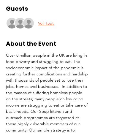
Guests
Voir tout
About the Event
Over 8 million people in the UK are living in 
food poverty and struggling to eat. The 
socioeconomic impact of the pandemic is 
creating further complications and hardship 
with thousands of people set to lose their 
jobs, homes and businesses.  In addition to 
the masses of suffering homeless people 
on the streets, many people on low or no 
income are struggling to eat or take care of 
basic needs. Our Soup kitchen and 
outreach programmes are targetted at 
these highly vulnerable members of our 
community. Our simple strategy is to 