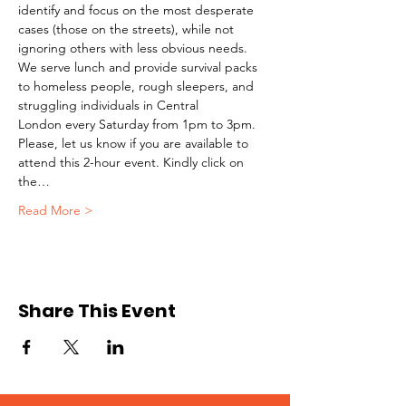
identify and focus on the most desperate 
cases (those on the streets), while not 
ignoring others with less obvious needs. 
We serve lunch and provide survival packs 
to homeless people, rough sleepers, and 
struggling individuals in Central 
London every Saturday from 1pm to 3pm.
Please, let us know if you are available to 
attend this 2-hour event. Kindly click on 
the…
Read More >
Share This Event