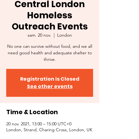
Central London
Homeless
Outreach Events
sam. 20 nov.
  |  
London
No one can survive without food, and we all
need good health and adequate shelter to
thrive.
Registration is Closed
See other events
Time & Location
20 nov. 2021, 13:00 – 15:00 UTC+0
London, Strand, Charing Cross, London, UK