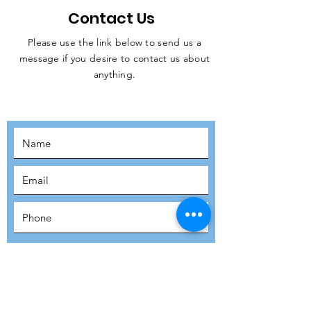
Contact Us
Please use the link below to send us a
message if you desire to contact us about
JOIN THE
anything.
MOVEMENT!
SUBSCRIBE
SUBMIT