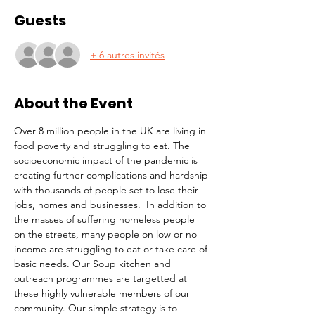
Guests
+ 6 autres invités
About the Event
Over 8 million people in the UK are living in 
food poverty and struggling to eat. The 
socioeconomic impact of the pandemic is 
creating further complications and hardship 
with thousands of people set to lose their 
jobs, homes and businesses.  In addition to 
the masses of suffering homeless people 
on the streets, many people on low or no 
income are struggling to eat or take care of 
basic needs. Our Soup kitchen and 
outreach programmes are targetted at 
these highly vulnerable members of our 
community. Our simple strategy is to 