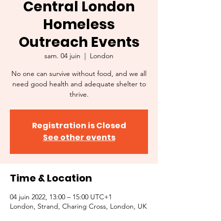
Central London
Homeless
Outreach Events
sam. 04 juin
  |  
London
No one can survive without food, and we all
need good health and adequate shelter to
thrive.
Registration is Closed
See other events
Time & Location
04 juin 2022, 13:00 – 15:00 UTC+1
London, Strand, Charing Cross, London, UK