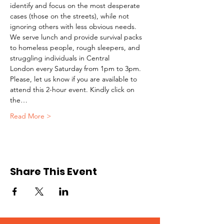
identify and focus on the most desperate 
cases (those on the streets), while not 
ignoring others with less obvious needs. 
We serve lunch and provide survival packs 
to homeless people, rough sleepers, and 
struggling individuals in Central 
London every Saturday from 1pm to 3pm.
Please, let us know if you are available to 
attend this 2-hour event. Kindly click on 
the…
Read More >
Share This Event