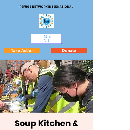
REFUGE NETWORK INTERNATIONAL
ME
NU
Take Action
Donate
Soup Kitchen &