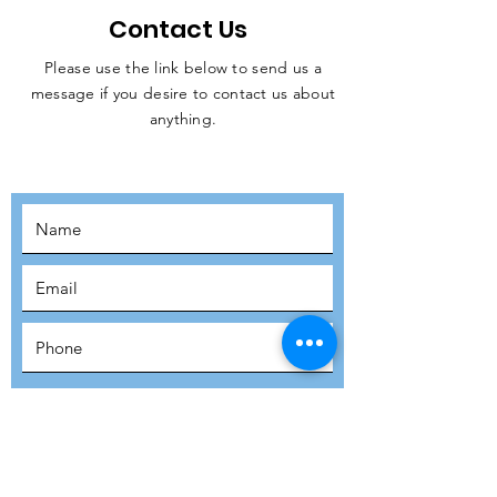
Contact Us
Please use the link below to send us a
message if you desire to contact us about
JOIN THE
anything.
MOVEMENT!
SUBSCRIBE
SUBMIT