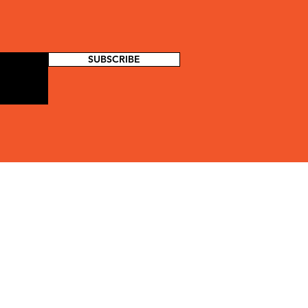
SUBSCRIBE