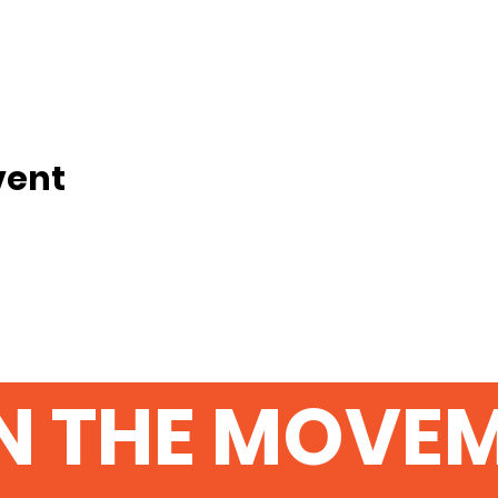
vent
N THE MOVE