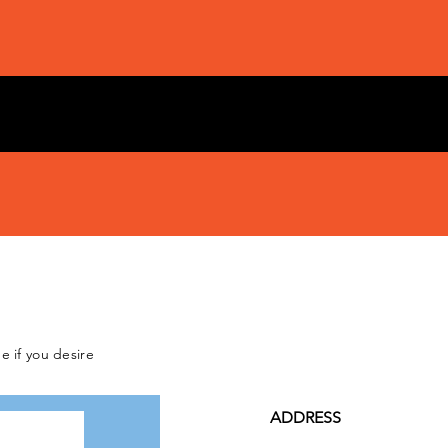
e if you desire
ADDRESS