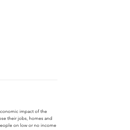
oeconomic impact of the 
ose their jobs, homes and 
 people on low or no income 