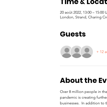
Time & Locat
20 août 2022, 13:00 – 15:00
London, Strand, Charing Cr
Guests
+ 12 a
About the E
Over 8 million people in th
pandemic is creating furthe
businesses.  In addition to