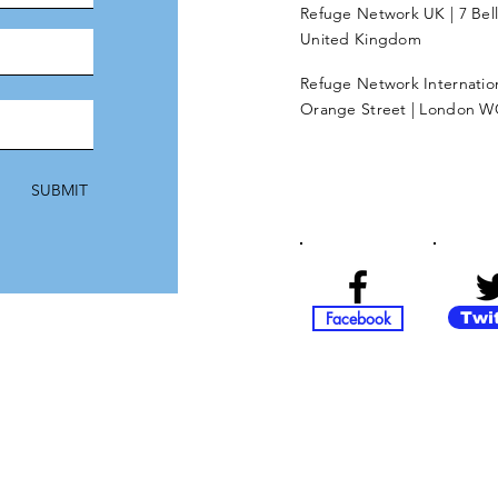
Refuge Network UK | 7 Bel
United Kingdom
Refuge Network Internationa
Orange Street | London W
SUBMIT
Facebook
Twi