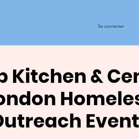
Se connecter
 Kitchen & Ce
ondon Homele
Outreach Event