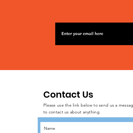
Contact Us
Please use the link below to send us a messag
to contact us about anything.