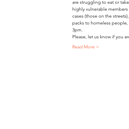
are struggling to eat or ta
highly vulnerable members o
cases (those on the streets)
packs to homeless people, r
3pm.
Please, let us know if you a
Read More >