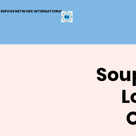
REFUGE NETWORK INTERNATIONAL
Soup
L