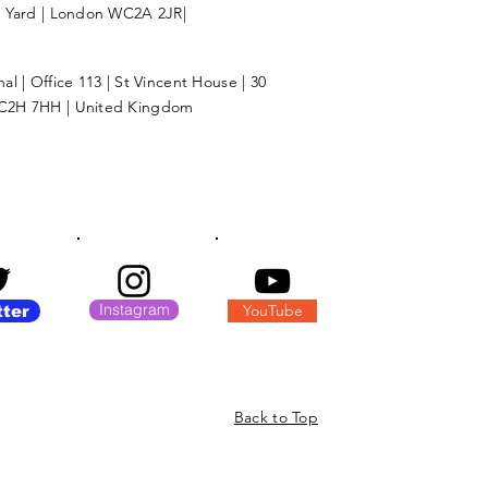
l Yard | London WC2A 2JR|
l | Office 113 | St Vincent House | 30
C2H 7HH | United Kingdom
Instagram
YouTube
tter
Back to Top