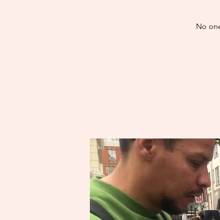
No one