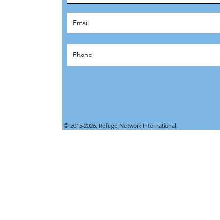
© 2015-2026. Refuge Network International.