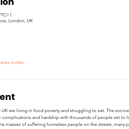
ion
 UTC+1
oss, London, UK
utres invités
vent
e UK are living in food poverty and struggling to eat. The soci
r complications and hardship with thousands of people set to l
 the masses of suffering homeless people on the streets, many