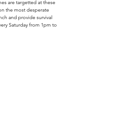
es are targetted at these 
 on the most desperate 
nch and provide survival 
very Saturday from 1pm to 