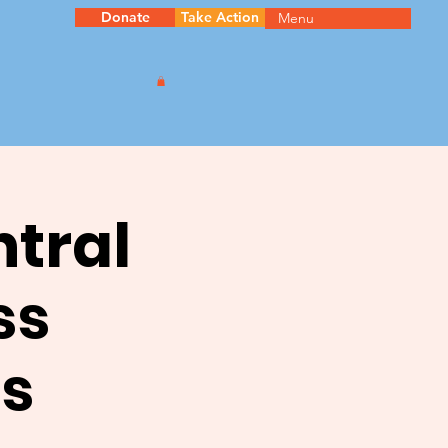
Donate
Take Action
Menu
ntral
ss
s