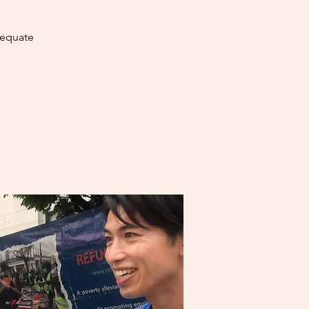
dequate