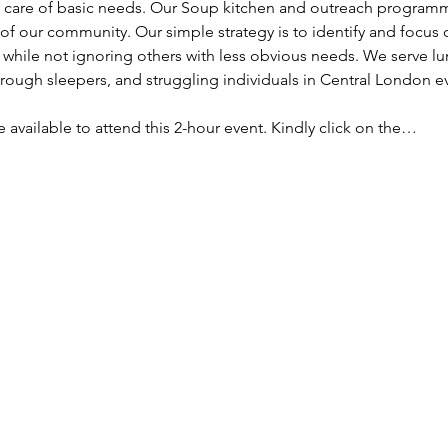
ke care of basic needs. Our Soup kitchen and outreach programm
f our community. Our simple strategy is to identify and focus
, while not ignoring others with less obvious needs. We serve lu
ough sleepers, and struggling individuals in Central London e
re available to attend this 2-hour event. Kindly click on the…