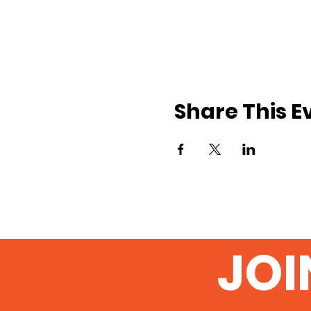
Share This E
JOI