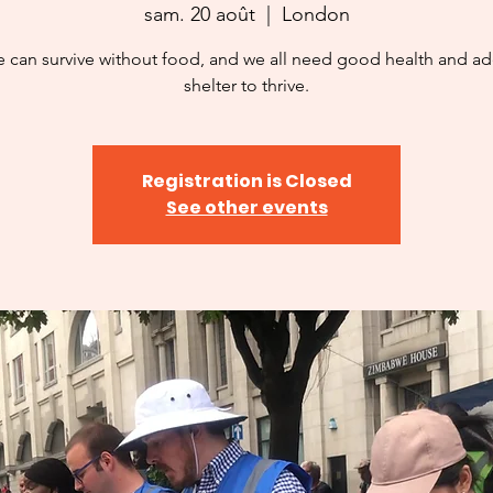
sam. 20 août
  |  
London
 can survive without food, and we all need good health and a
shelter to thrive.
Registration is Closed
See other events