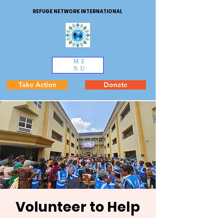
REFUGE NETWORK INTERNATIONAL
ME
NU
Take Action
Donate
Volunteer to Help