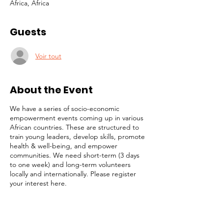
Africa, Africa
Guests
Voir tout
About the Event
We have a series of socio-economic
empowerment events coming up in various
African countries. These are structured to
train young leaders, develop skills, promote
health & well-being, and empower
communities. We need short-term (3 days
to one week) and long-term volunteers
locally and internationally. Please register
your interest here.