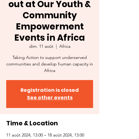
out at Our Youth &
Community
Empowerment
Events in Africa
dim. 11 août
  |  
Africa
Taking Action to support underserved
communities and develop human capacity in
Africa
Registration is closed
See other events
Time & Location
11 août 2024, 13:00 – 18 août 2024, 13:00