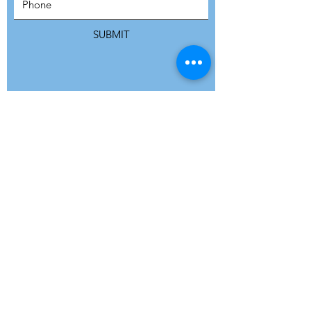
SUBSCRIBE
SUBMIT
ADDRESS
Refuge Network International | Office 113 |
St Vincent House | 30 Orange Street |
London WC2H 7HH | United Kingdom
7 Bell Yard | London WC2A 2JR|
United Kingdom