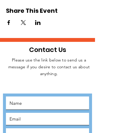
Share This Event
Contact Us
Please use the link below to send us a
message if you desire to contact us about
JOIN THE
anything.
MOVEMENT!