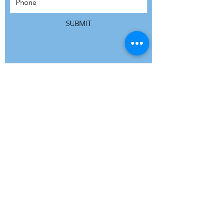
SUBSCRIBE
SUBMIT
ADDRESS
Refuge Network International | Office 113 |
St Vincent House | 30 Orange Street |
London WC2H 7HH | United Kingdom
7 Bell Yard | London WC2A 2JR|
United Kingdom