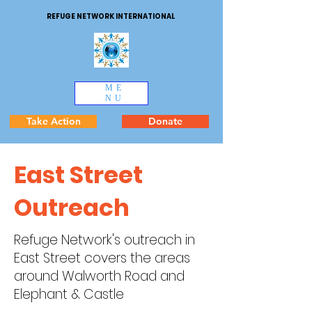
REFUGE NETWORK INTERNATIONAL
ME
NU
Take Action
Donate
East Street
Outreach
Refuge Network's outreach in
East Street covers the areas
around Walworth Road and
Elephant & Castle