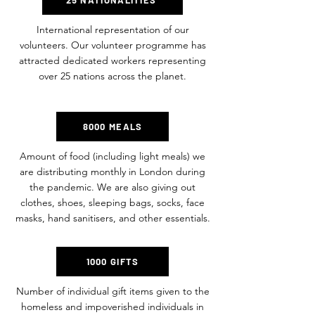
25 NATIONALITIES
International representation of our
volunteers. Our volunteer programme has
attracted dedicated workers representing
over 25 nations across the planet.
8000 MEALS
Amount of food (including light meals) we
are distributing monthly in London during
the pandemic. We are also giving out
clothes, shoes, sleeping bags, socks, face
masks, hand sanitisers, and other essentials.
1000 GIFTS
Number of individual gift items given to the
homeless and impoverished individuals in