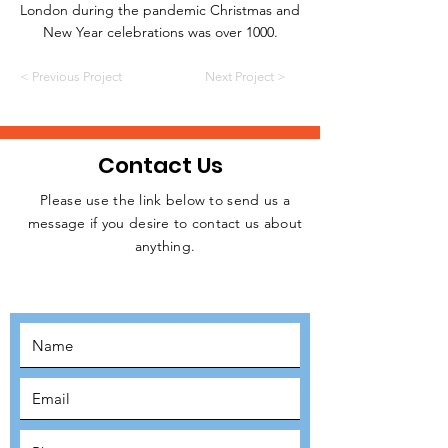
London during the pandemic Christmas and
New Year celebrations was over 1000.
< Previous Project
Next Project >
Contact Us
Please use the link below to send us a
message if you desire to contact us about
JOIN THE
anything.
MOVEMENT!