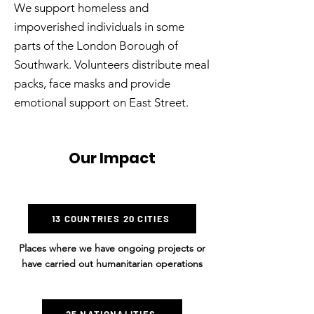
We support homeless and
impoverished individuals in some
parts of the London Borough of
Southwark. Volunteers distribute meal
packs, face masks and provide
emotional support on East Street.
Our Impact
13 COUNTRIES 20 CITIES
Places where we have ongoing projects or
have carried out humanitarian operations